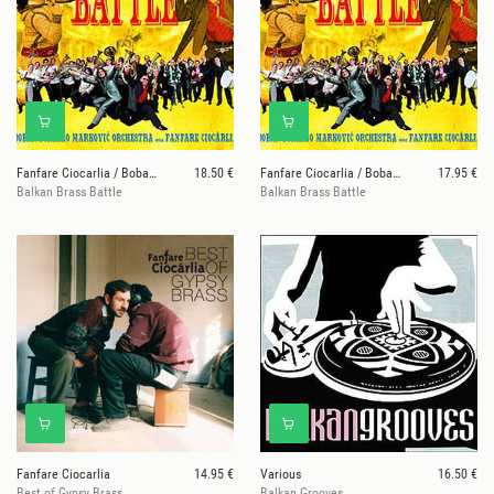
Fanfare Ciocarlia / Boban & Marko Markovic Orkesta
18.50 €
Fanfare Ciocarlia / Boban & Marko Markovic Orkesta
17.95 €
Balkan Brass Battle
Balkan Brass Battle
Fanfare Ciocarlia
14.95 €
Various
16.50 €
Best of Gypsy Brass
Balkan Grooves