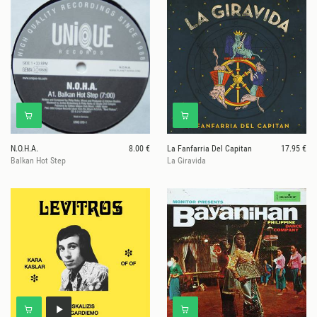
N.O.H.A.
8.00 €
La Fanfarria Del Capitan
17.95 €
Balkan Hot Step
La Giravida