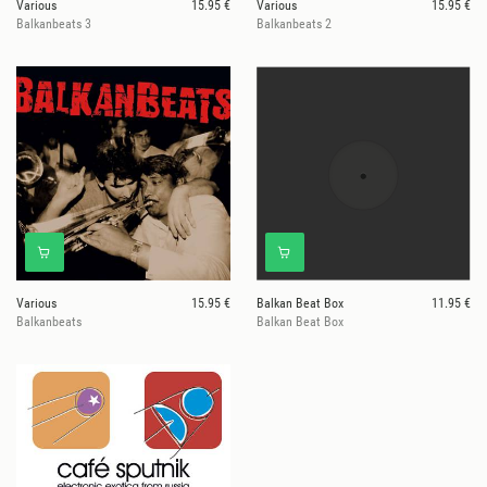
Various
15.95 €
Various
15.95 €
Balkanbeats 3
Balkanbeats 2
Various
15.95 €
Balkan Beat Box
11.95 €
Balkanbeats
Balkan Beat Box