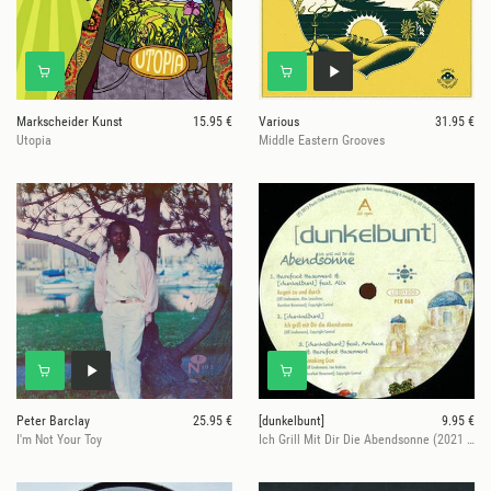
Markscheider Kunst
15.95 €
Various
31.95 €
Utopia
Middle Eastern Grooves
Peter Barclay
25.95 €
[dunkelbunt]
9.95 €
I'm Not Your Toy
Ich Grill Mit Dir Die Abendsonne (2021 Re-Issue)