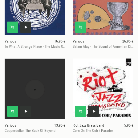
Various
16.95 €
Various
26.95 €
To What A Strange Place - The Music Of The Ottoman-American Diaspora,
Salam Alay - The Sound of Armenian Diaspora 1969-1979 LP
Various
13.95 €
Riot Jazz Brass Band
5.95 €
Copperdollar, The Back Of Beyond
Corn On The Cob / Paradox