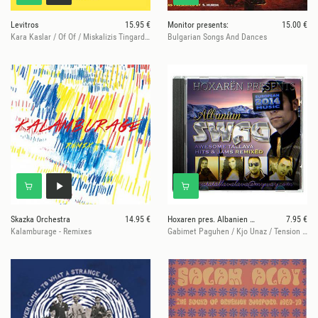
Levitros
15.95 €
Monitor presents:
15.00 €
Kara Kaslar / Of Of / Miskalizis Tingardiemo
Bulgarian Songs And Dances
Skazka Orchestra
14.95 €
Hoxaren pres. Albanien Swag
7.95 €
Kalamburage - Remixes
Gabimet Paguhen / Kjo Unaz / Tension Te Larte