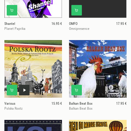
Shantel
16.95 €
OMFO
17.95 €
Planet Paprika
Omnipresence
Various
15.95 €
Balkan Beat Box
17.95 €
Polska Rootz
Balkan Beat Box