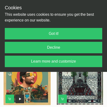
Cookies
This website uses cookies to ensure you get the best
experience on our website.
Balkan
Got it!
Decline
Select
genre
+ Filter Results
Learn more and customize