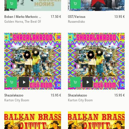
Boban I Marko Markovic Orkestar
17.50 €
OST/Various
13.95 €
Golden Horns, The Best Of
Russendisko
Shazalakazoo
15.95 €
Shazalakazoo
15.95 €
Karton City Boom
Karton City Boom