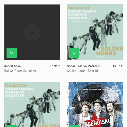
Robert Soko
15.95 €
Boban I Marko Markovic Orkestar
15.95 €
Balkan Beats Soundlab
Golden Horns - Best Of