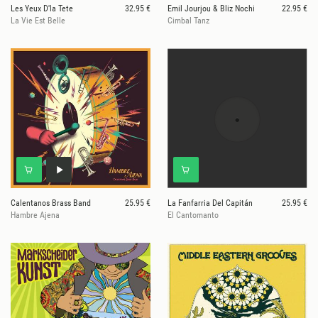
Les Yeux D'la Tete
32.95 €
Emil Jourjou & Bliz Nochi
22.95 €
La Vie Est Belle
Cimbal Tanz
Calentanos Brass Band
25.95 €
La Fanfarria Del Capitán
25.95 €
Hambre Ajena
El Cantomanto