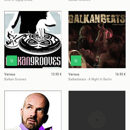
Various
15.95 €
Various
16.95 €
Balkan Grooves
Balkanbeats - A Night In Berlin