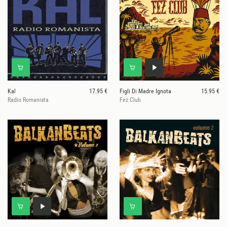
Kal
17.95 €
Figli Di Madre Ignota
15.95 €
Radio Romanista
Fez Club