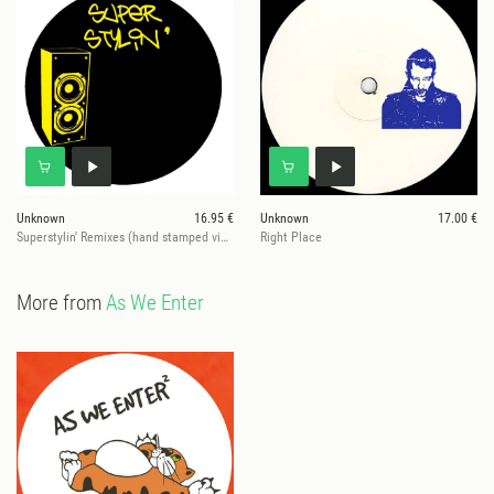
Unknown
16.95 €
Unknown
17.00 €
Superstylin' Remixes (hand stamped vinyl)
Right Place
More from
As We Enter