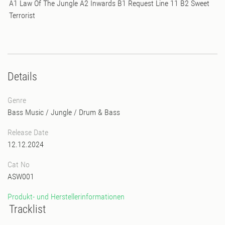
A1 Law Of The Jungle A2 Inwards B1 Request Line 11 B2 Sweet
Terrorist
Details
Genre
Bass Music
/
Jungle
/
Drum & Bass
Release Date
12.12.2024
Cat No
ASW001
Produkt- und Herstellerinformationen
Tracklist