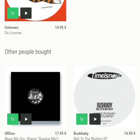
Unknown
14.95 €
Da License
Other people bought
UR2wo
17.95 €
Bushbaby
14.95 €
Move Me (Inc. Blame 'Shadow Mix')
Roll To The Rhythm EP