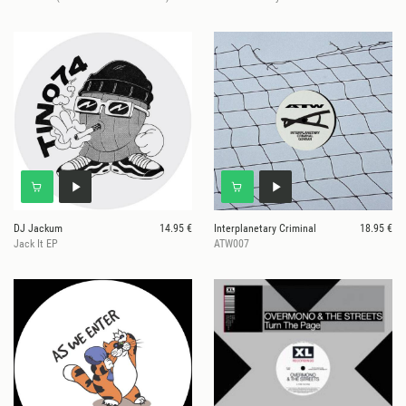
DJ Jackum
14.95 €
Interplanetary Criminal
18.95 €
Jack It EP
ATW007