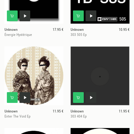
Unknown
17.95 €
Unknown
10.95 €
Énergie Hystérique
303 505 Ep
Unknown
11.95 €
Unknown
11.95 €
Enter The Void Ep
303 404 Ep