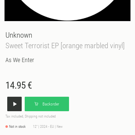
Unknown
Sweet Terrorist EP [orange marbled vinyl]
As We Enter
14.95 €
Backorder
Tax included, Shipping not included
Not in stock
12" | 2024 - EU | New