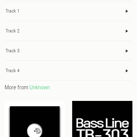
Track 1
Track 2
Track 3
Track 4
More from
Unknown