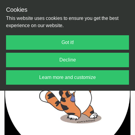
Cookies
Back
Home
/
Bass Music
/
Jungle
This website uses cookies to ensure you get the best
experience on our website.
Got it!
Decline
Learn more and customize