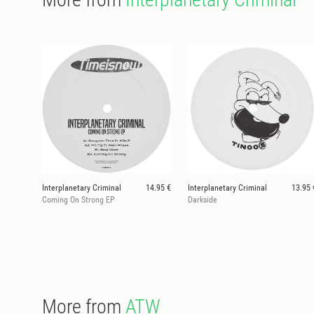
Interplanetary Criminal
14.95 €
Interplanetary Criminal
13.95 
Coming On Strong EP
Darkside
More from
ATW