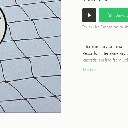
Backord
Tax included, Shipping not includ
Interplanetary Criminal f
Records. Interplanetary 
Records. Hailing from Bol
most in demand DJ/produc
Read more
whirlwind rise in recent 
sold out headline UK tour
has toured the US, Austr
has played already the lik
well as the iconic Circol