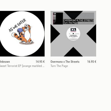
Unknown
14.95 €
Overmono x The Streets
16.95 €
Sweet Terrorist EP [orange marbled vinyl]
Turn The Page