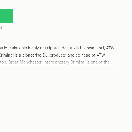
er
ed
inally makes his highly anticipated debut via his own label, ATW
Criminal is a pioneering DJ, producer and co-head of ATW
ton, Great Manchester, Interplanetary Criminal is one of the
ers of the moment. Spearheading the UK garage revival, his
years boasts a UK number one single (B.O.T.A. with Eliza Rose),
s and a slew of Boiler Room appearances. Internationally, IPC
alia and across Europe. Over the 2024 summer season, IPC
es of Glastonbury, Parklife, Outlook and Hideout festivals, as
oco at DC-10 and Amnesia in Ibiza.