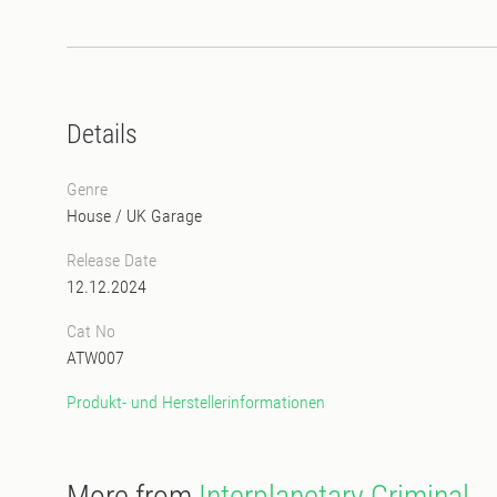
Details
Genre
House
/
UK Garage
Release Date
12.12.2024
Cat No
ATW007
Produkt- und Herstellerinformationen
More from
Interplanetary Criminal