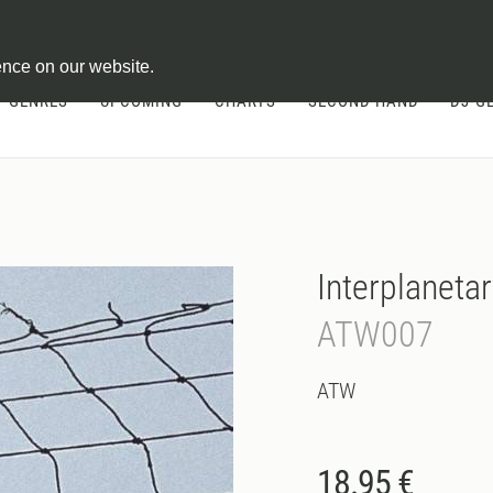
ontract
ence on our website.
GENRES
UPCOMING
CHARTS
SECOND HAND
DJ-G
Interplanetar
ATW007
ATW
18.95 €