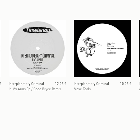
€
Interplanetary Criminal
12.95 €
Interplanetary Criminal
10.95 €
In My Arms Ep / Coco Bryce Remix
Move Tools