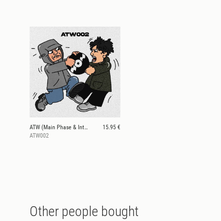
ATW (Main Phase & Interplanetary Criminal)
15.95 €
ATW002
Other people bought