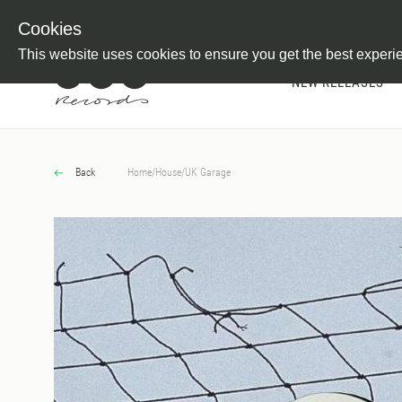
Newsletter
Customer Information
Imprint
Withdraw from C
Cookies
This website uses cookies to ensure you get the best experi
NEW RELEASES
Back
Home
/
House
/
UK Garage