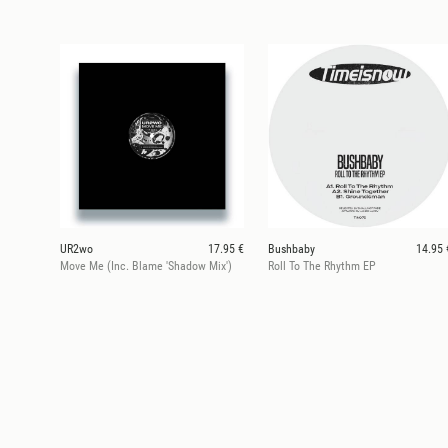
UR2wo
17.95 €
Bushbaby
14.95 
Move Me (Inc. Blame 'Shadow Mix')
Roll To The Rhythm EP