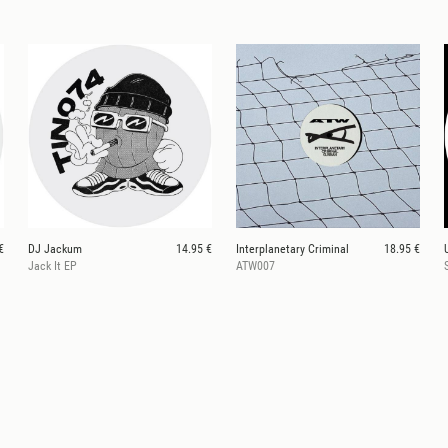
€
DJ Jackum
14.95 €
Interplanetary Criminal
18.95 €
Jack It EP
ATW007