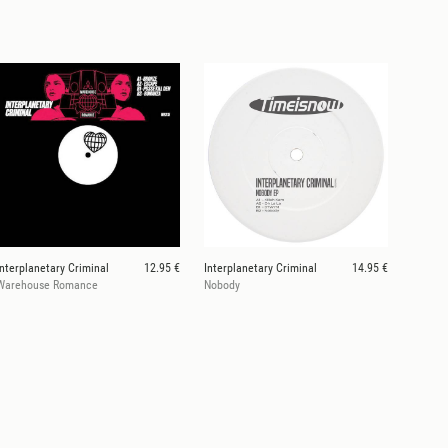
Interplanetary Criminal
12.95 €
Interplanetary Criminal
14.95 €
Warehouse Romance
Nobody