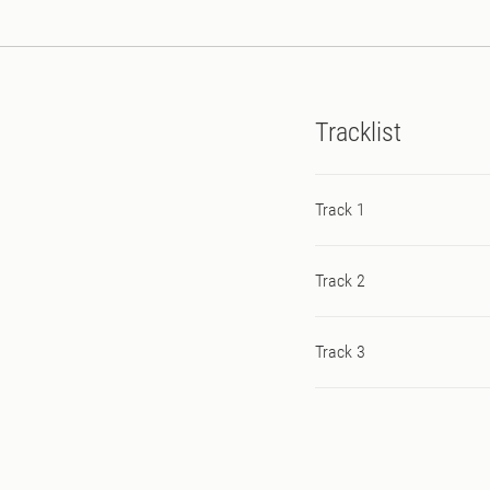
Tracklist
Track 1
Track 2
Track 3