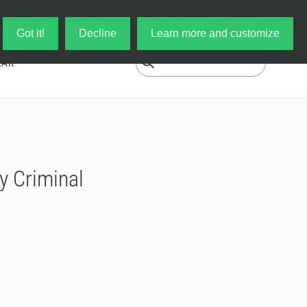
Log in
My Cart
Got it!
Decline
Learn more and customize
EAR
y Criminal