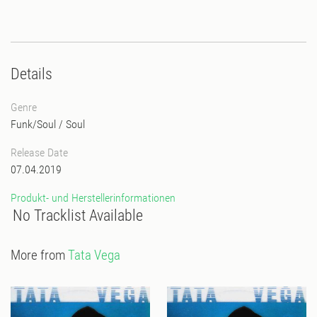
Details
Genre
Funk/Soul
/
Soul
Release Date
07.04.2019
Produkt- und Herstellerinformationen
No Tracklist Available
More from
Tata Vega