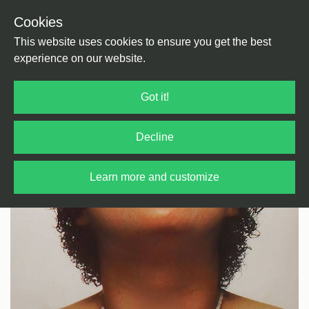
Cookies
Back
Home
/
Funk/Soul
/
Soul
This website uses cookies to ensure you get the best
experience on our website.
Got it!
Decline
Learn more and customize