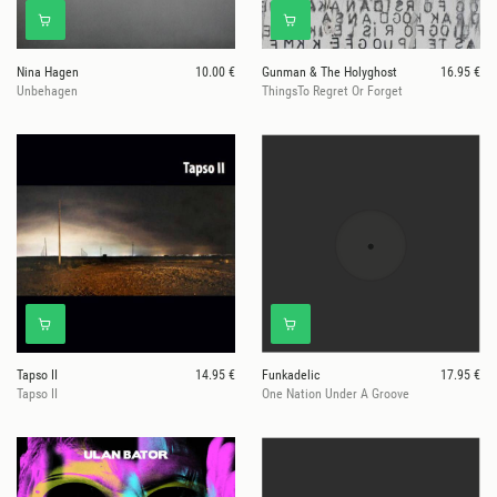
Nina Hagen
10.00 €
Gunman & The Holyghost
16.95 €
Unbehagen
ThingsTo Regret Or Forget
Tapso II
14.95 €
Funkadelic
17.95 €
Tapso II
One Nation Under A Groove