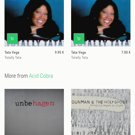
Tata Vega
9.95 €
Tata Vega
7.00 €
Totally Tata
Totally Tata
More from
Acid Cobra