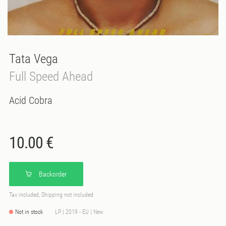
Tata Vega
Full Speed Ahead
Acid Cobra
10.00 €
Backorder
Tax included, Shipping not included
Not in stock
LP | 2019 - EU | New