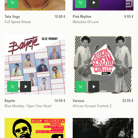
Tata Vega
10.00 €
Pink Rhythm
9.95 €
Full Speed Ahead
Melodies Of Love
Bayete
14.95 €
Various
25.95 €
Blue Monday / Open Your Heart
African Scream Contest 2