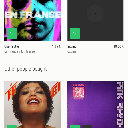
Ulan Bator
11.95 €
Exuma
10.00 €
En France / En Transe
Exuma
Other people bought