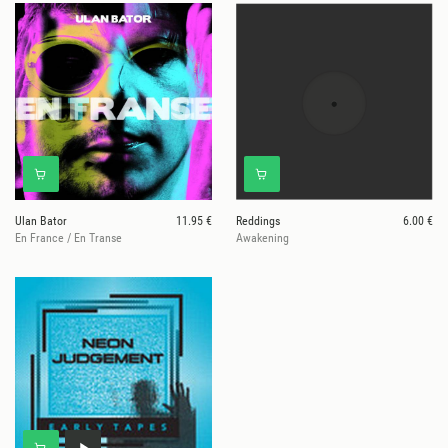
Ulan Bator
11.95 €
Reddings
6.00 €
En France / En Transe
Awakening