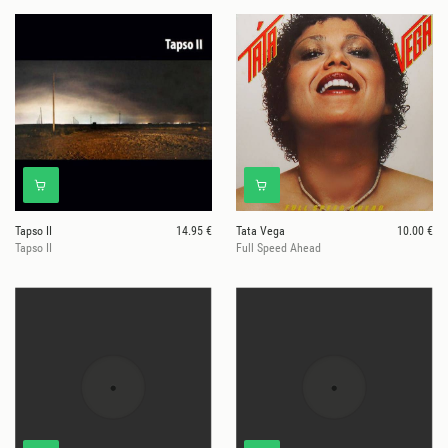
Tapso II
14.95 €
Tata Vega
10.00 €
Tapso II
Full Speed Ahead