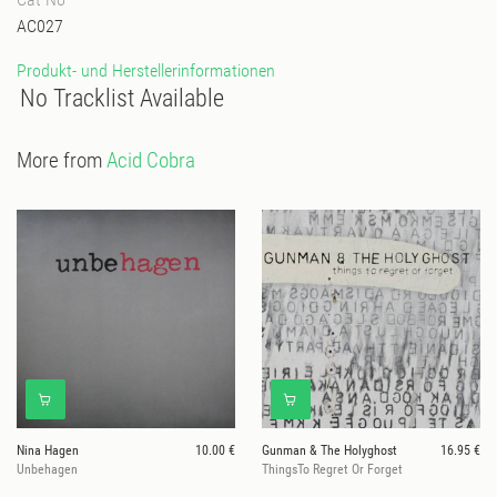
AC027
Produkt- und Herstellerinformationen
No Tracklist Available
More from
Acid Cobra
Nina Hagen
10.00 €
Gunman & The Holyghost
16.95 €
Unbehagen
ThingsTo Regret Or Forget