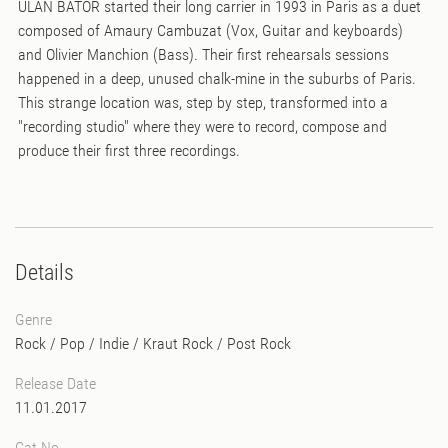
ULAN BATOR started their long carrier in 1993 in Paris as a duet
composed of Amaury Cambuzat (Vox, Guitar and keyboards)
and Olivier Manchion (Bass). Their first rehearsals sessions
happened in a deep, unused chalk-mine in the suburbs of Paris.
This strange location was, step by step, transformed into a
"recording studio" where they were to record, compose and
produce their first three recordings.
Details
Genre
Rock / Pop / Indie
/
Kraut Rock
/
Post Rock
Release Date
11.01.2017
Cat No