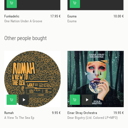
Funkadelic
17.95 €
Exuma
10.00 €
One Nation Under A Groove
Exuma
Other people bought
Rumah
9.95 €
Einar Stray Orchestra
19.95 €
A View To The Sea Ep
Dear Bigotry (Ltd. Colored LP+MP3)