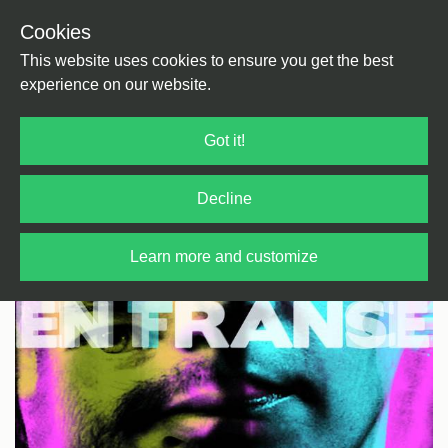
Cookies
Back
Home
/
Rock / Pop / Indie
/
Kraut Rock
This website uses cookies to ensure you get the best
experience on our website.
Got it!
Decline
Learn more and customize