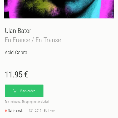
Ulan Bator
En France / En Transe
Acid Cobra
11.95 €
Backorder
Tax included, Shipping not included
Not in stock
12'' | 2017 - EU | New