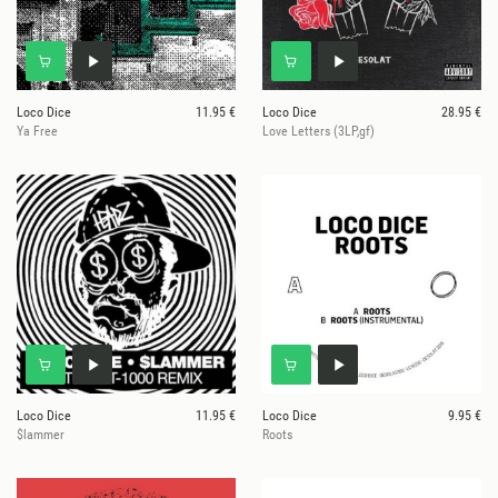
Loco Dice
11.95 €
Loco Dice
28.95 €
Ya Free
Love Letters (3LP,gf)
Loco Dice
11.95 €
Loco Dice
9.95 €
$lammer
Roots