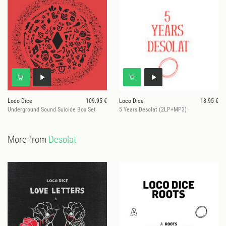
Loco Dice
109.95 €
Loco Dice
18.95 €
Underground Sound Suicide Box Set
5 Years Desolat (2LP+MP3)
More from
Desolat