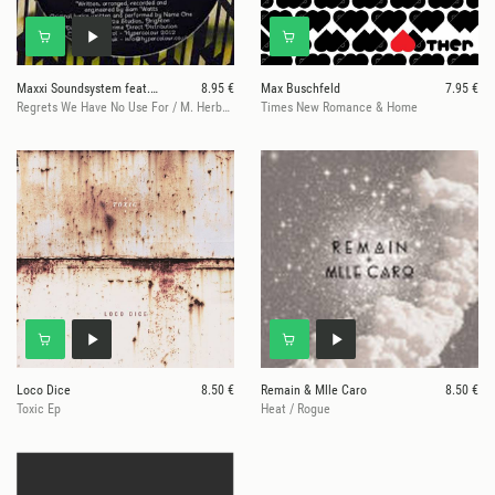
Maxxi Soundsystem feat. Name One
8.95 €
Max Buschfeld
7.95 €
Regrets We Have No Use For / M. Herbert Rmx
Times New Romance & Home
Loco Dice
8.50 €
Remain & Mlle Caro
8.50 €
Toxic Ep
Heat / Rogue