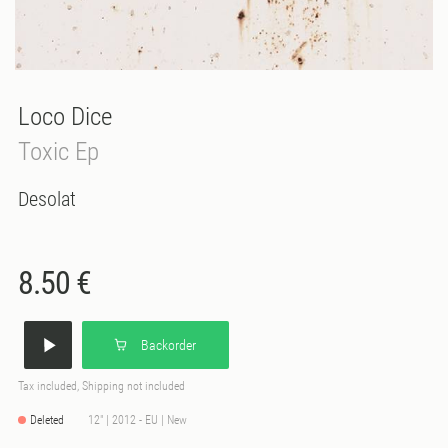
Loco Dice
Toxic Ep
Desolat
8.50 €
Backorder
Tax included, Shipping not included
Deleted
12" | 2012 - EU | New