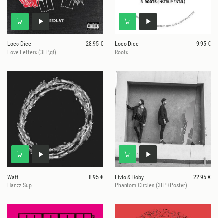
Loco Dice
28.95 €
Loco Dice
9.95 €
Love Letters (3LP,gf)
Roots
Waff
8.95 €
Livio & Roby
22.95 €
Hanzz Sup
Phantom Circles (3LP+Poster)