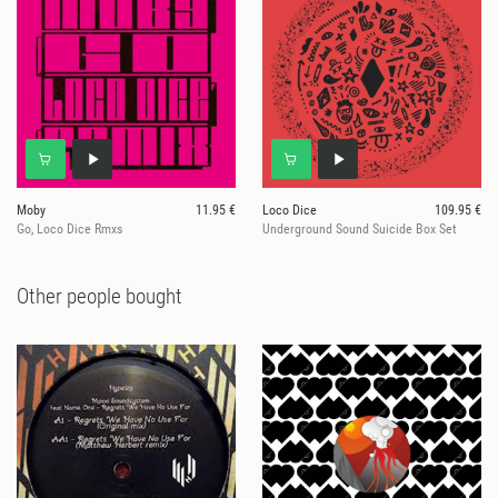
Moby
11.95 €
Loco Dice
109.95 €
Go, Loco Dice Rmxs
Underground Sound Suicide Box Set
Other people bought