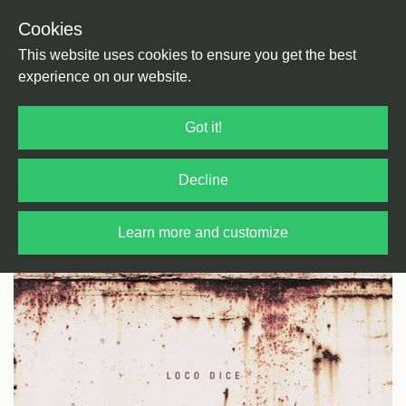
Cookies
Back
Home
/
House
/
Tech House
This website uses cookies to ensure you get the best
experience on our website.
Got it!
Decline
Learn more and customize