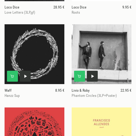
Loco Dice
28.95 €
Loco Dice
9.95 €
Love Letters (3LP,gf)
Roots
Waff
8.95 €
Livio & Roby
22.95 €
Hanzz Sup
Phantom Circles (3LP+Poster)