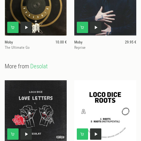
Moby
10.00 €
Moby
29.95 €
The Ultimate Go
Reprise
More from
Desolat