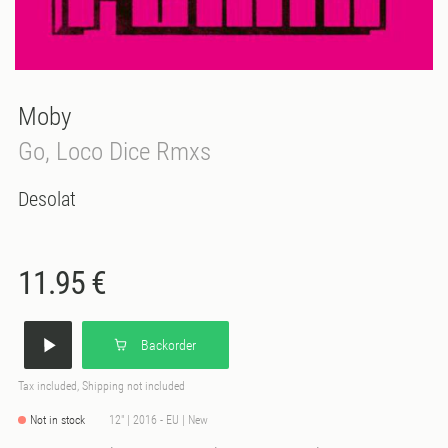
Moby
Go, Loco Dice Rmxs
Desolat
11.95 €
Backorder
Tax included, Shipping not included
Not in stock
12" | 2016 - EU | New