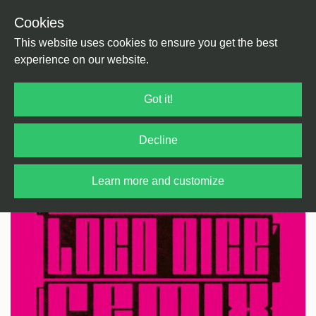
Cookies
Back
Home
/
Techno
/
Techno
This website uses cookies to ensure you get the best
experience on our website.
Got it!
Decline
Learn more and customize