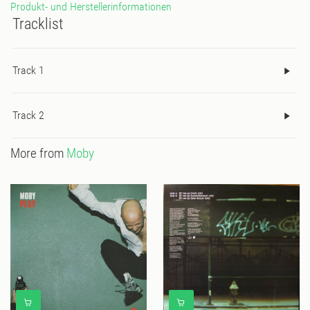
Produkt- und Herstellerinformationen
Tracklist
Track 1
Track 2
More from
Moby