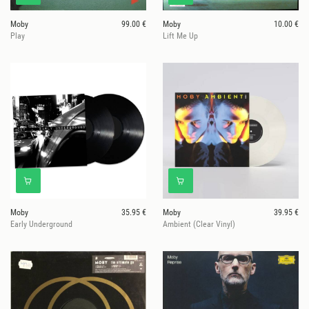
Moby
99.00 €
Moby
10.00 €
Play
Lift Me Up
Moby
35.95 €
Moby
39.95 €
Early Underground
Ambient (Clear Vinyl)