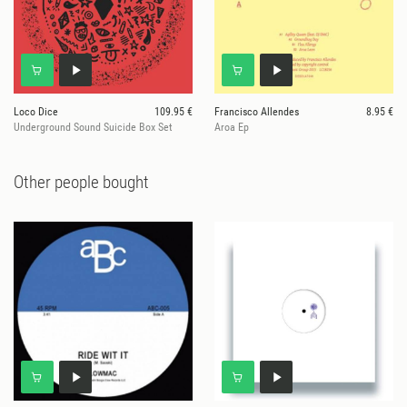
Loco Dice
109.95 €
Francisco Allendes
8.95 €
Underground Sound Suicide Box Set
Aroa Ep
Other people bought