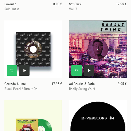
Lowmac
8.00 €
Sgt Slick
17.95 €
Ride Wit it
Vol. 7
Corrado Alunni
17.95 €
Ad Bourke & Rotla
9.95 €
Black Pearl / Turn It On
Really Swing Vol.9