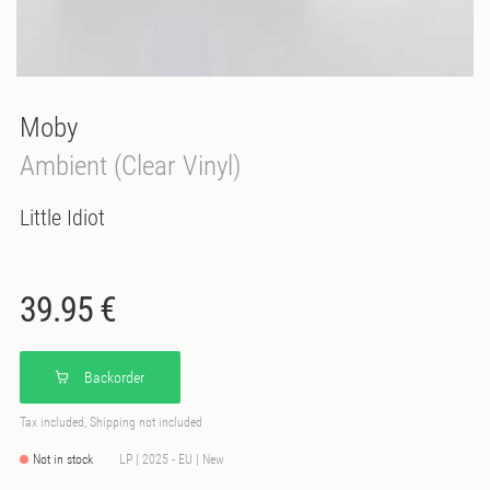
Moby
Ambient (Clear Vinyl)
Little Idiot
39.95 €
Backorder
Tax included, Shipping not included
Not in stock
LP | 2025 - EU | New