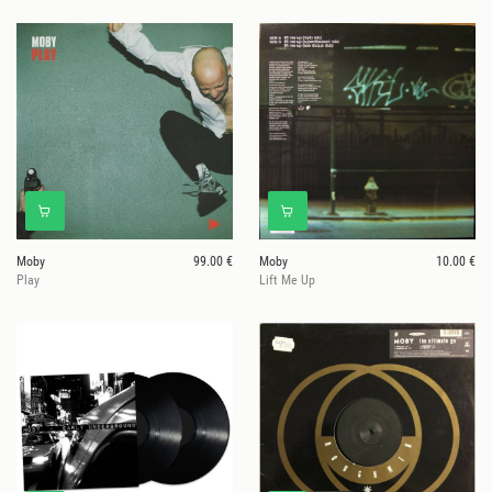
Moby
99.00 €
Moby
10.00 €
Play
Lift Me Up