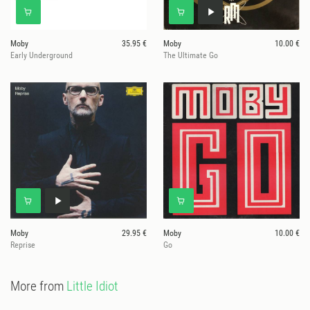
Moby
35.95 €
Moby
10.00 €
Early Underground
The Ultimate Go
Moby
29.95 €
Moby
10.00 €
Reprise
Go
More from
Little Idiot