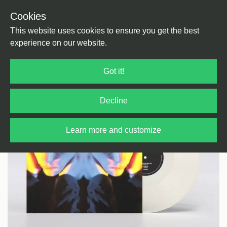
Cookies
Back
Home
/
Ambient
This website uses cookies to ensure you get the best
experience on our website.
Got it!
Decline
Learn more and customize