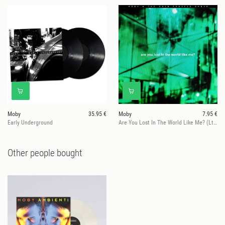
Moby
35.95 €
Moby
7.95 €
Early Underground
Are You Lost In The World Like Me? (Ltd. Ed.)
Other people bought