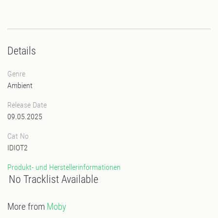
Details
Genre
Ambient
Release Date
09.05.2025
Cat No
IDIOT2
Produkt- und Herstellerinformationen
No Tracklist Available
More from
Moby