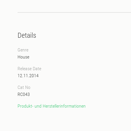
Details
Genre
House
Release Date
12.11.2014
Cat No
RC043
Produkt- und Herstellerinformationen