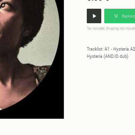
Backord
Tax included, Shipping not includ
Tracklist: A1 - Hysteria 
Hysteria (AND.ID dub)