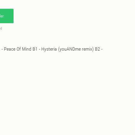
er
ed
A2 - Peace Of Mind B1 - Hysteria (youANDme remix) B2 -