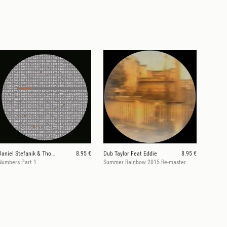
Daniel Stefanik & Thomas Stieler
8.95 €
Dub Taylor Feat Eddie
8.95 €
Numbers Part 1
Summer Rainbow 2015 Re-master