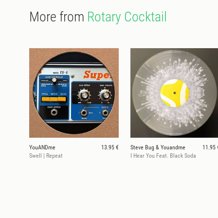
More from
Rotary Cocktail
YouANDme
13.95 €
Steve Bug & Youandme
11.95 
Swell | Repeat
I Hear You Feat. Black Soda