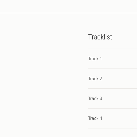
Tracklist
Track 1
Track 2
Track 3
Track 4