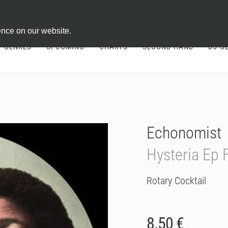
ontract
ence on our website.
GENRES
UPCOMING
CHARTS
SECOND HAND
DJ-G
Echonomist
Hysteria Ep 
Rotary Cocktail
8.50 €