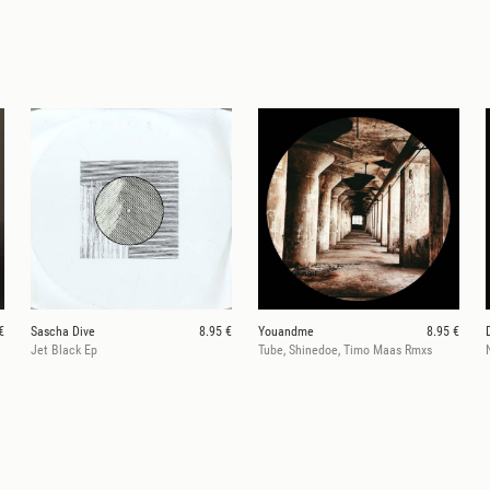
€
Sascha Dive
8.95 €
Youandme
8.95 €
Jet Black Ep
Tube, Shinedoe, Timo Maas Rmxs