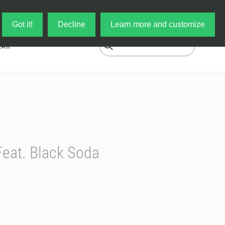
Log in
My Cart
Got it!
Decline
Learn more and customize
EAR
Feat. Black Soda