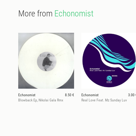
More from
Echonomist
Echonomist
8.50 €
Echonomist
3.00 
Blowback Ep, Nikolai Gala Rmx
Real Love Feat. Mz Sunday Luv