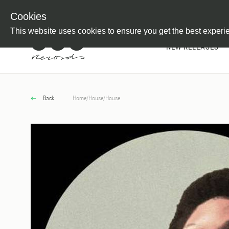
Newsletter
Customer Information
Imprint
Withdraw from C
Cookies
This website uses cookies to ensure you get the best experi
NEW RELEASES
Back
Home
/
House
/
House