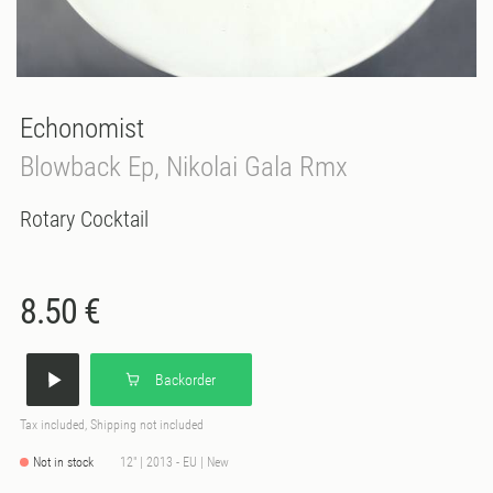
Echonomist
Blowback Ep, Nikolai Gala Rmx
Rotary Cocktail
8.50 €
Backorder
Tax included, Shipping not included
Not in stock
12" | 2013 - EU | New