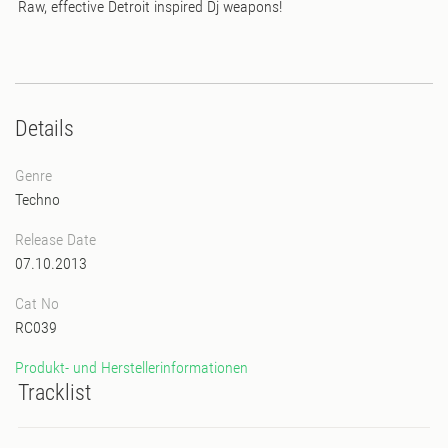
Raw, effective Detroit inspired Dj weapons!
Details
Genre
Techno
Release Date
07.10.2013
Cat No
RC039
Produkt- und Herstellerinformationen
Tracklist