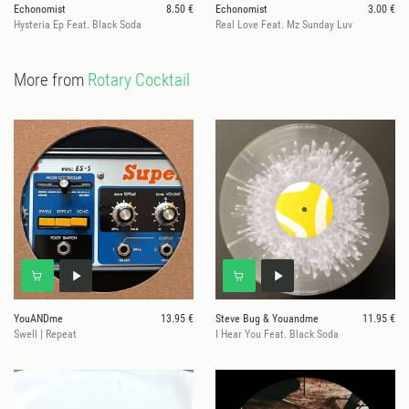
Echonomist
8.50 €
Echonomist
3.00 €
Hysteria Ep Feat. Black Soda
Real Love Feat. Mz Sunday Luv
More from
Rotary Cocktail
YouANDme
13.95 €
Steve Bug & Youandme
11.95 €
Swell | Repeat
I Hear You Feat. Black Soda