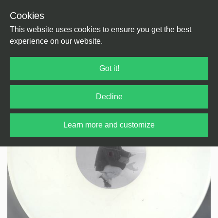
Cookies
Back
Home
/
Techno
/
Techno
This website uses cookies to ensure you get the best
experience on our website.
Got it!
Decline
Learn more and customize