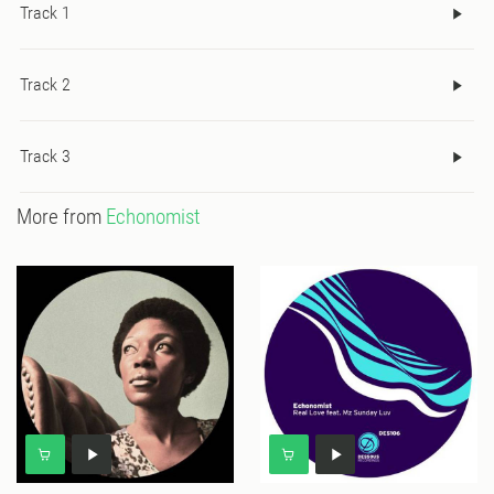
Track 1
Track 2
Track 3
More from
Echonomist