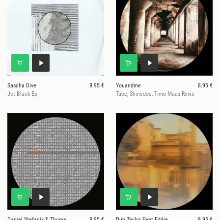
Sascha Dive
8.95 €
Youandme
8.95 €
Jet Black Ep
Tube, Shinedoe, Timo Maas Rmxs
Daniel Stefanik & Thomas Stieler
8.95 €
Dub Taylor Feat Eddie
8.95 €