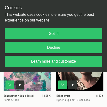
Cookies
This website uses cookies to ensure you get the best
experience on our website.
6 results for
Echonomist
Got it!
Decline
Learn more and customize
Echonomist / Jenia Tarsol
13.95 €
Echonomist
8.50 €
Panic Attack
Hysteria Ep Feat. Black Soda