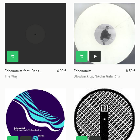
Echonomist feat. Dans Mon Salon
4.00 €
Echonomist
8.50 €
The Way
Blowback Ep, Nikolai Gala Rmx