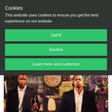
Cookies
Back
Home
/
HipHop
This website uses cookies to ensure you get the best
experience on our website.
Got it!
Decline
Learn more and customize