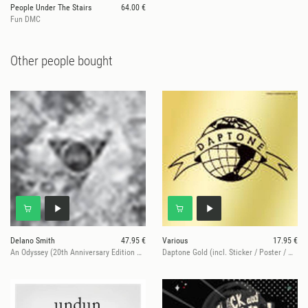
People Under The Stairs
64.00 €
Fun DMC
Other people bought
Delano Smith
47.95 €
Various
17.95 €
An Odyssey (20th Anniversary Edition – Gold Vinyl)
Daptone Gold (incl. Sticker / Poster / mp3)