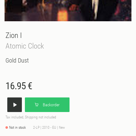
Zion I
Atomic Clock
Gold Dust
16.95 €
Backorder
Tax included, Shipping not included
Not in stock
2-LP | 2010 - EU | New