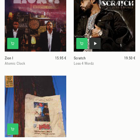
Zion I
15.95 €
Scratch
19.50 €
Atomic Clock
Loss 4 Wordz