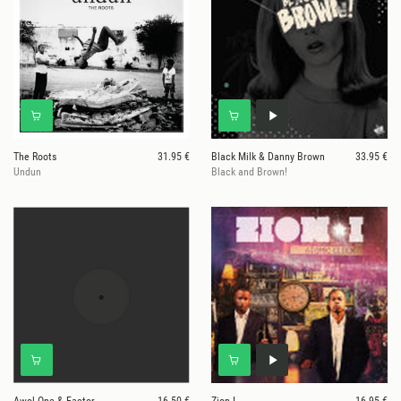
The Roots
31.95 €
Black Milk & Danny Brown
33.95 €
Undun
Black and Brown!