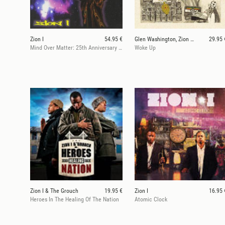
Zion I
54.95 €
Glen Washington, Zion I Kings
29.95 
Mind Over Matter: 25th Anniversary (RSD 25)
Woke Up
Zion I & The Grouch
19.95 €
Zion I
16.95 
Heroes In The Healing Of The Nation
Atomic Clock