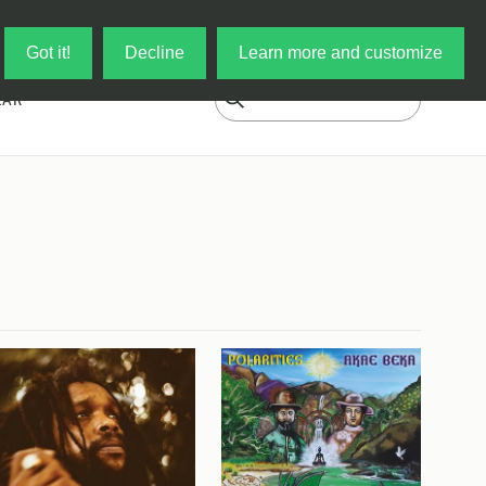
Log in
My Cart
Got it!
Decline
Learn more and customize
EAR