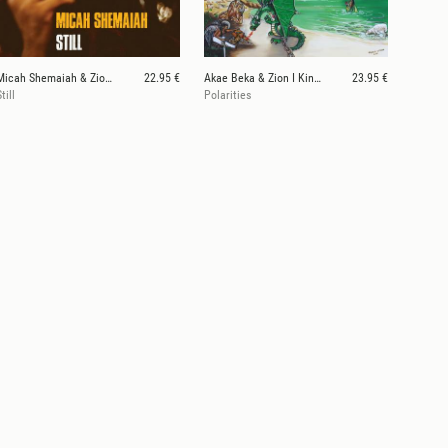
Micah Shemaiah & Zion I Kings
22.95 €
Akae Beka & Zion I Kings
23.95 €
till
Polarities