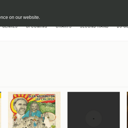
ontract
ence on our website.
GENRES
UPCOMING
CHARTS
SECOND HAND
DJ-G