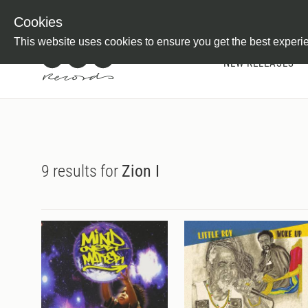
Newsletter
Customer Information
Imprint
Withdraw from C
Cookies
This website uses cookies to ensure you get the best experi
NEW RELEASES
9 results for
Zion I