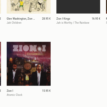
€
Glen Washington, Zion I Kings
28.95 €
Zion I Kings
16.95 €
Jah Children
Jah is Worthy / The Rainbow
S
€
Zion I
15.95 €
Atomic Clock