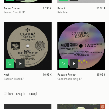
Andre Zimmer
17.95 €
Kalani
31.95 €
Swamp Circuit EP
Rain Man
Kosh
16.95 €
Pascale Project
15.95 €
Back on Track EP
Good People Only EP
Other people bought