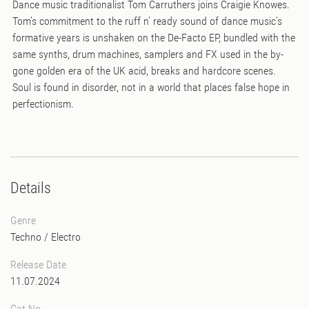
Dance music traditionalist Tom Carruthers joins Craigie Knowes.
Tom’s commitment to the ruff n’ ready sound of dance music’s
formative years is unshaken on the De-Facto EP, bundled with the
same synths, drum machines, samplers and FX used in the by-
gone golden era of the UK acid, breaks and hardcore scenes.
Soul is found in disorder, not in a world that places false hope in
perfectionism.
Details
Genre
Techno
/
Electro
Release Date
11.07.2024
Cat No