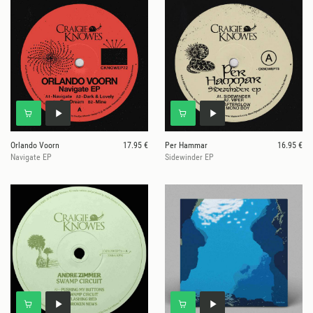
Orlando Voorn
17.95 €
Per Hammar
16.95 €
Navigate EP
Sidewinder EP