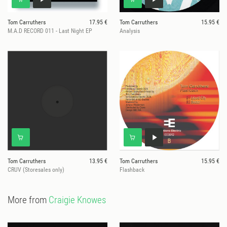
Tom Carruthers
17.95 €
Tom Carruthers
15.95 €
M.A.D RECORD 011 - Last Night EP
Analysis
Tom Carruthers
13.95 €
Tom Carruthers
15.95 €
CRUV (Storesales only)
Flashback
More from
Craigie Knowes