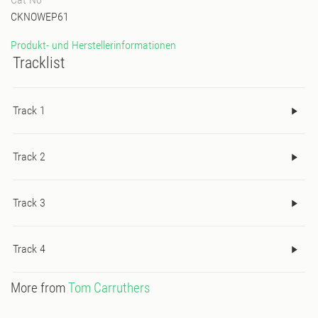
CKNOWEP61
Produkt- und Herstellerinformationen
Tracklist
Track 1
Track 2
Track 3
Track 4
More from
Tom Carruthers