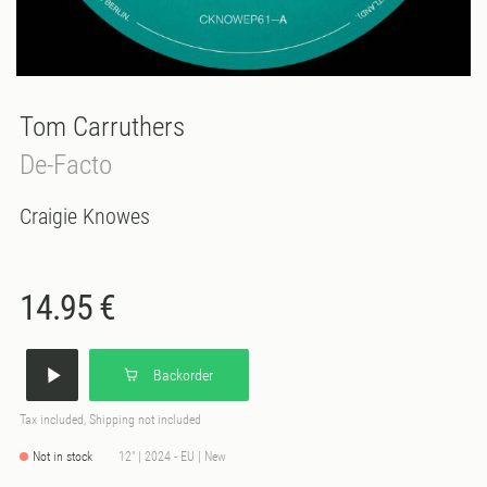
Tom Carruthers
De-Facto
Craigie Knowes
14.95 €
Backorder
Tax included, Shipping not included
Not in stock
12" | 2024 - EU | New