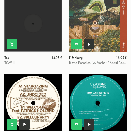
Tro
13.95 €
Elfenberg
16.95 €
TGAV II
Ritmo Paradiso (w/ Varhat / Abdul Raeva Remixes)