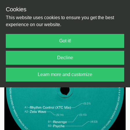
Cookies
Back
Home
/
Techno
/
Techno
This website uses cookies to ensure you get the best
experience on our website.
Got it!
Decline
Learn more and customize