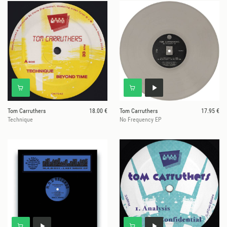
Tom Carruthers
18.00 €
Tom Carruthers
17.95 €
Technique
No Frequency EP