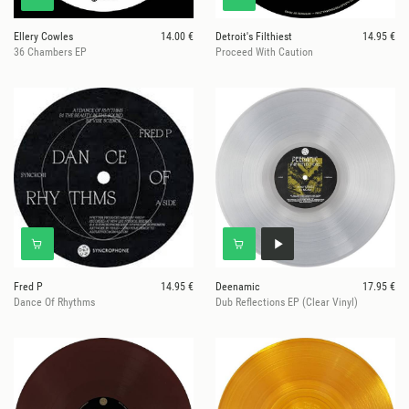
Ellery Cowles
14.00 €
Detroit's Filthiest
14.95 €
36 Chambers EP
Proceed With Caution
Fred P
14.95 €
Deenamic
17.95 €
Dance Of Rhythms
Dub Reflections EP (Clear Vinyl)