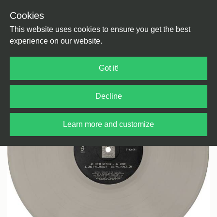
Cookies
Back
Home
/
House
/
House
This website uses cookies to ensure you get the best
experience on our website.
Got it!
Decline
Learn more and customize