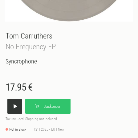
Tom Carruthers
No Frequency EP
Syncrophone
17.95 €
Backorder
Tax included, Shipping not included
Not in stock
12" | 2025 - EU | New