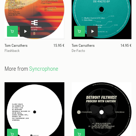
Tom Carruthers
15.95 €
Tom Carruthers
14.95 €
Flashback
De-Facto
More from
Syncrophone