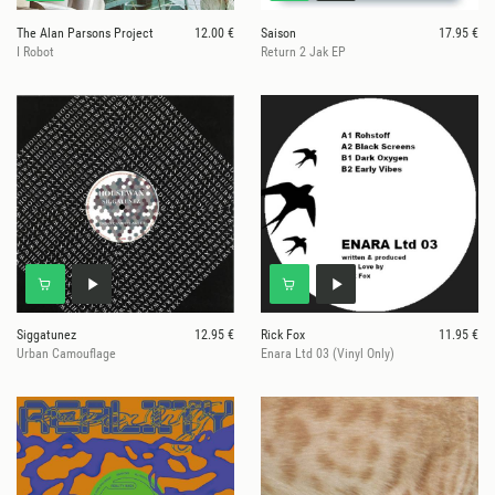
The Alan Parsons Project
12.00 €
Saison
17.95 €
I Robot
Return 2 Jak EP
Siggatunez
12.95 €
Rick Fox
11.95 €
Urban Camouflage
Enara Ltd 03 (Vinyl Only)