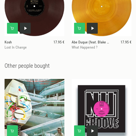
Kosh
17.95 €
Abe Duque (feat. Blake Baxter)
17.95 €
Lost In Change
What Happened ?
Other people bought