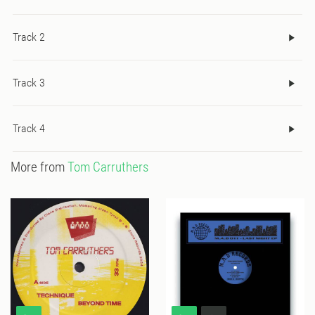
Track 2
Track 3
Track 4
More from
Tom Carruthers