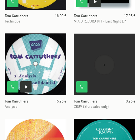
Tom Carruthers
18.00 €
Tom Carruthers
17.95 €
Technique
M.A.D RECORD 011 - Last Night EP
Tom Carruthers
15.95 €
Tom Carruthers
13.95 €
Analysis
CRUV (Storesales only)