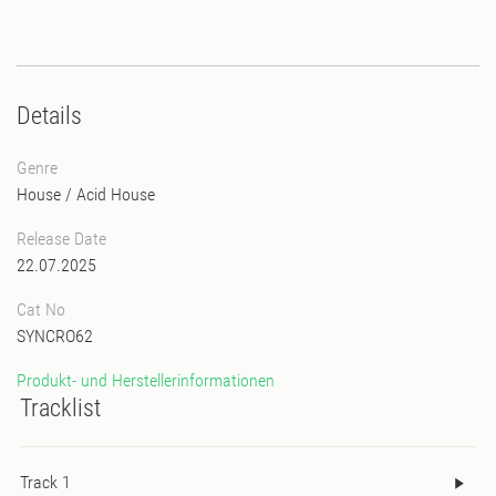
Details
Genre
House
/
Acid House
Release Date
22.07.2025
Cat No
SYNCRO62
Produkt- und Herstellerinformationen
Tracklist
Track 1