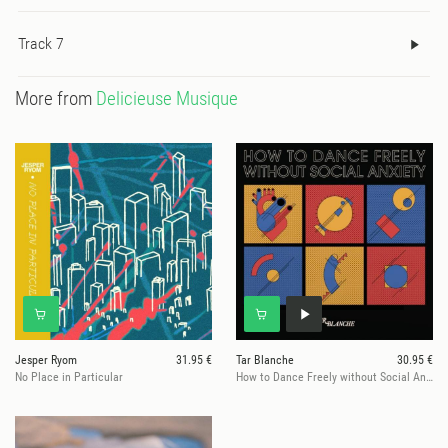
Track 7
More from
Delicieuse Musique
Jesper Ryom
31.95 €
Tar Blanche
30.95 €
No Place in Particular
How to Dance Freely without Social Anxiety