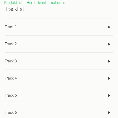
Produkt- und Herstellerinformationen
Tracklist
Track 1
Track 2
Track 3
Track 4
Track 5
Track 6