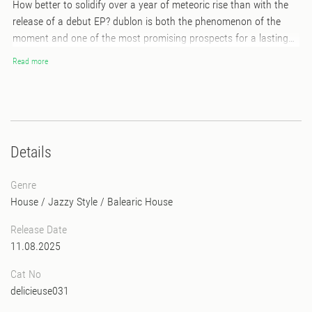
How better to solidify over a year of meteoric rise than with the
release of a debut EP? dublon is both the phenomenon of the
moment and one of the most promising prospects for a lasting
career in the electronic scene. The Norwegian producer has
Read more
teamed up with top-tier musicians (saxophonists, pianists) to
blend organic craftsmanship with his incredible electronic touch.
He has also collaborated with respected and renowned artists like
Tour-Maubourg, TABLE, and the incredible American singer Deza
to bring this project to life. The result is Nectar, an EP that
Details
balances touching elegance with an insatiable urge to dance to
its uplifting rhythms. dublon and his Jazz-House sound are set to
Genre
keep us moving all year long.
House
/
Jazzy Style
/
Balearic House
Release Date
11.08.2025
Cat No
delicieuse031