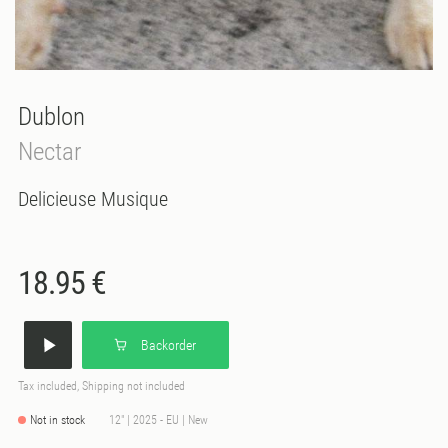
Dublon
Nectar
Delicieuse Musique
18.95 €
Backorder
Tax included, Shipping not included
Not in stock
12" | 2025 - EU | New