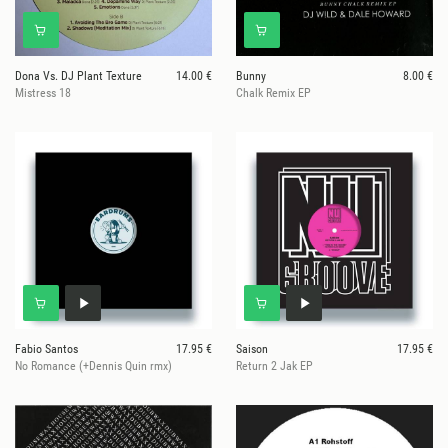
Dona Vs. DJ Plant Texture
14.00 €
Bunny
8.00 €
Mistress 18
Chalk Remix EP
Fabio Santos
17.95 €
Saison
17.95 €
No Romance (+Dennis Quin rmx)
Return 2 Jak EP