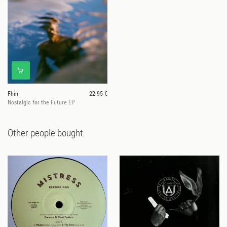
Fhin
22.95 €
Nostalgic for the Future EP
Other people bought