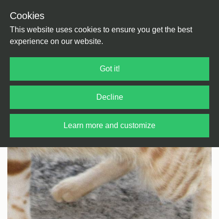
Cookies
Back
Home
/
House
/
Jazzy Style
This website uses cookies to ensure you get the best
experience on our website.
Got it!
Decline
Learn more and customize