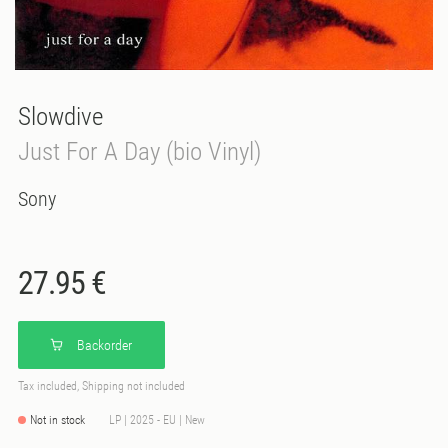
Slowdive
Just For A Day (bio Vinyl)
Sony
27.95 €
Backorder
Tax included, Shipping not included
Not in stock
LP | 2025 - EU | New