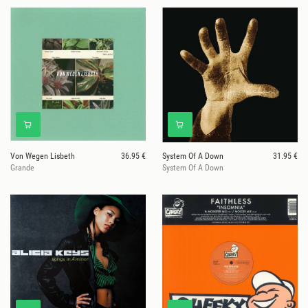
Von Wegen Lisbeth
36.95 €
System Of A Down
31.95 €
Grande
System Of A Down