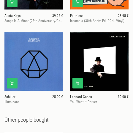
Alicia Keys
39.95 €
Faithless
28.95 €
Songs In A Minor (25th Anniversary/Col. Vinyl))
Insomnia (30th Anniv. Ed. / Col. Vinyl)
Schiller
25.00 €
Leonard Cohen
30.00 €
Illuminate
You Want It Darker
Other people bought