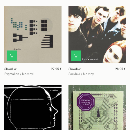
Slowdive
27.95 €
Slowdive
28.95 €
Pygmalion / bio vinyl
Souvlaki / bio vinyl