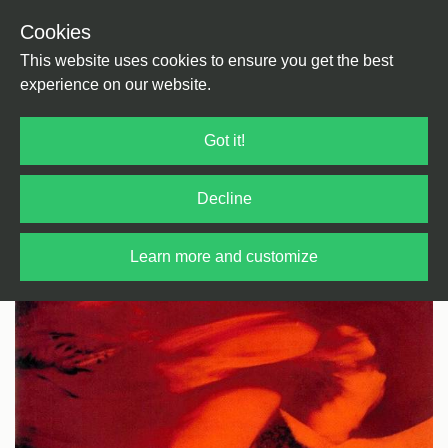
Cookies
Back
Home
/
Rock / Pop / Indie
/
Rock / Pop
This website uses cookies to ensure you get the best
experience on our website.
Got it!
Decline
Learn more and customize