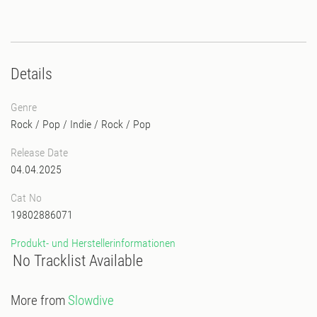
Details
Genre
Rock / Pop / Indie
/
Rock / Pop
Release Date
04.04.2025
Cat No
19802886071
Produkt- und Herstellerinformationen
No Tracklist Available
More from
Slowdive