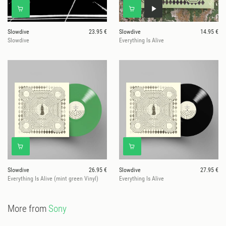
Slowdive
23.95 €
Slowdive
14.95 €
Slowdive
Everything Is Alive
Slowdive
26.95 €
Slowdive
27.95 €
Everything Is Alive (mint green Vinyl)
Everything Is Alive
More from
Sony