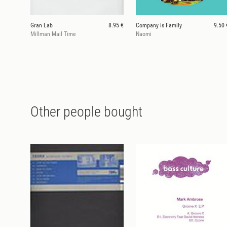
Gran Lab
8.95 €
Company is Family
9.50 
Millman Mail Time
Naomi
Other people bought