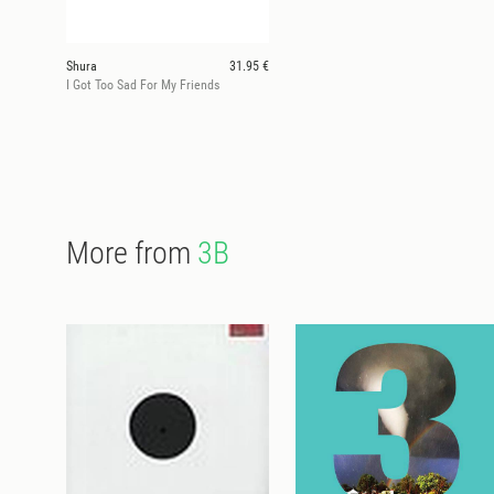
Shura
31.95 €
I Got Too Sad For My Friends
More from
3B