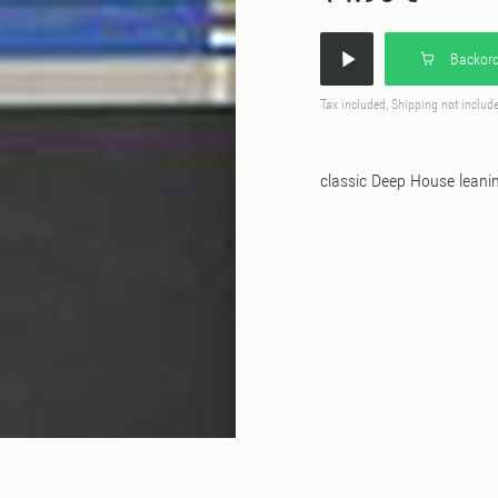
Backord
Tax included, Shipping not includ
classic Deep House leani