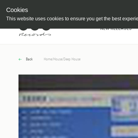
Newsletter
Customer Information
Imprint
Withdraw from C
Cookies
This website uses cookies to ensure you get the best experi
NEW RELEASES
Back
Home
/
House
/
Deep House