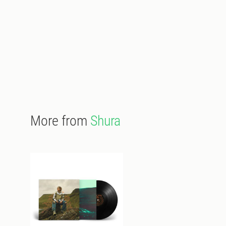
More from
Shura