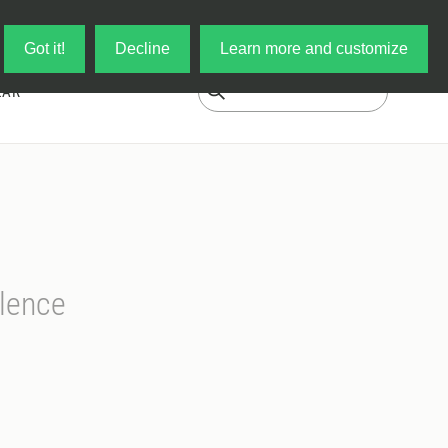
Log in
My Cart
Got it!
Decline
Learn more and customize
EAR
lence