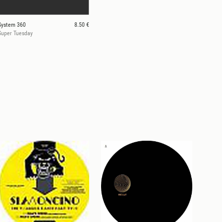
System 360
8.50 €
Super Tuesday