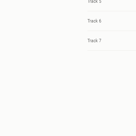
Track 5
Track 6
Track 7