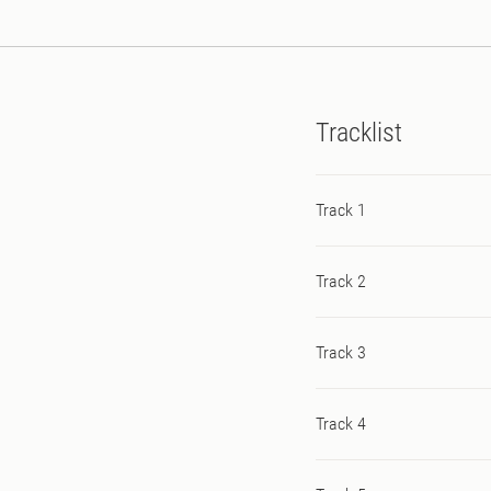
Tracklist
Track 1
Track 2
Track 3
Track 4