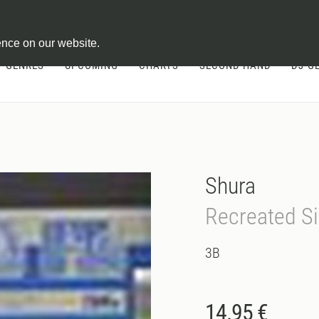
ontract
ence on our website.
GENRES
UPCOMING
CHARTS
SECOND HAND
DJ-G
Shura
Recreated Si
3B
14.95 €