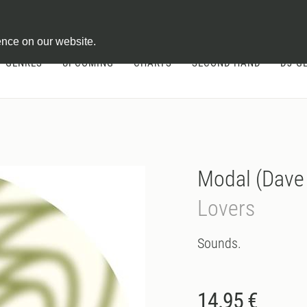
ontract
ence on our website.
GENRES
UPCOMING
CHARTS
SECOND HAND
DJ-G
Modal (Dave
Lovers
Sounds.
14.95 €