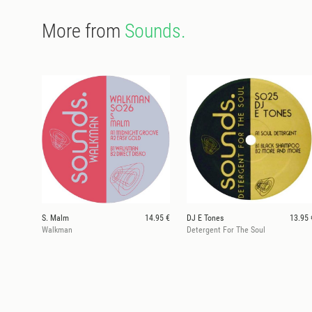
More from
Sounds.
S. Malm
14.95 €
DJ E Tones
13.95 
Walkman
Detergent For The Soul