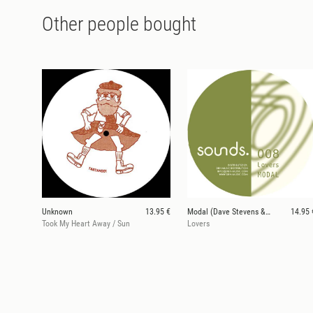
Other people bought
Unknown
13.95 €
Modal (Dave Stevens & Woody McBride)
14.95 
Took My Heart Away / Sun
Lovers