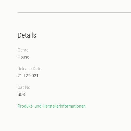
Details
Genre
House
Release Date
21.12.2021
Cat No
SO8
Produkt- und Herstellerinformationen