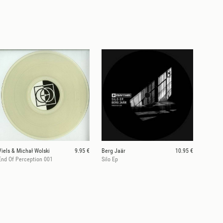
Viels & Michał Wolski
9.95 €
Berg Jaär
10.95 €
End Of Perception 001
Silo Ep