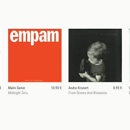
€
Malin Genie
10.95 €
Andre Kronert
8.95 €
Midnight Zero
From Stones And Blossoms