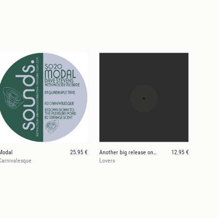
Modal
25.95 €
Another big release on SOUNDS. in the rebound. SO8
12.95 €
Carnivalesque
Lovers