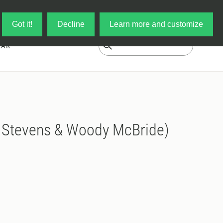
Log in
My Cart
Got it!
Decline
Learn more and customize
EAR
 Stevens & Woody McBride)