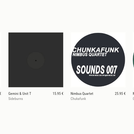
€
Gemini & Unit T
15.95 €
Nimbus Quartet
25.95 €
Sideburns
Chukafunk