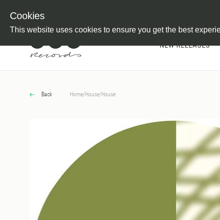
Newsletter
Customer Information
Imprint
Withdraw from C
Cookies
This website uses cookies to ensure you get the best experi
NEW RELEASES
Back
Home
/
House
/
House