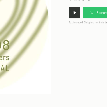
Backord
Tax included, Shipping not includ