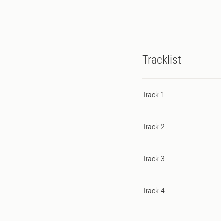
Tracklist
Track 1
Track 2
Track 3
Track 4