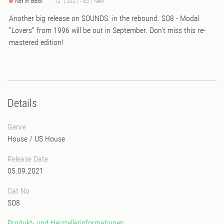
Not in stock
12" | 2021 - EU | New
Another big release on SOUNDS. in the rebound. SO8 - Modal
"Lovers" from 1996 will be out in September. Don't miss this re-
mastered edition!
Details
Genre
House
/
US House
Release Date
05.09.2021
Cat No
SO8
Produkt- und Herstellerinformationen