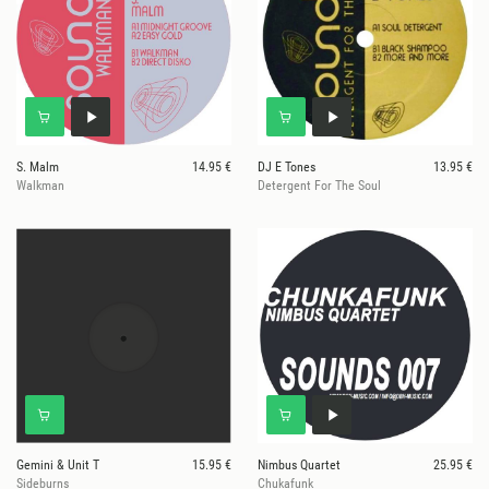
S. Malm
14.95 €
DJ E Tones
13.95 €
Walkman
Detergent For The Soul
Gemini & Unit T
15.95 €
Nimbus Quartet
25.95 €
Sideburns
Chukafunk