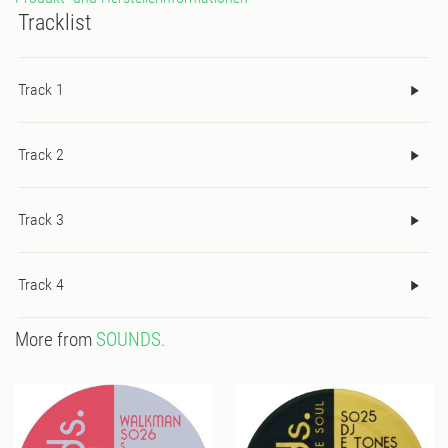
Tracklist
Track 1
Track 2
Track 3
Track 4
More from
SOUNDS.