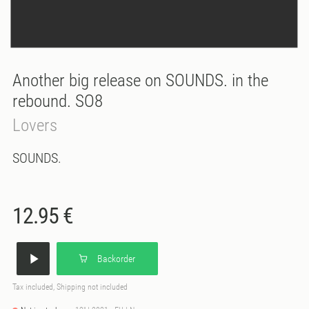
Another big release on SOUNDS. in the
rebound. SO8
Lovers
SOUNDS.
12.95 €
Backorder
Tax included, Shipping not included