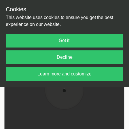
Cookies
Back
Home
/
House
/
US House
This website uses cookies to ensure you get the best
experience on our website.
Got it!
Decline
Learn more and customize