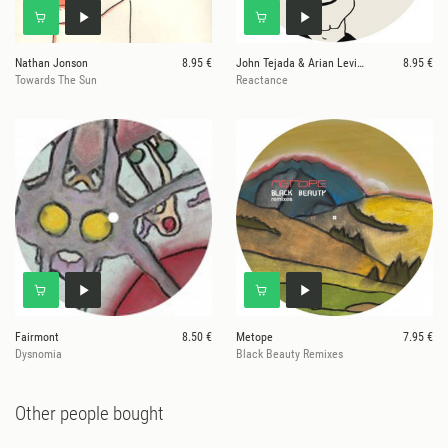
Nathan Jonson
8.95 €
John Tejada & Arian Leviste
8.95 €
Towards The Sun
Reactance
Fairmont
8.50 €
Metope
7.95 €
Dysnomia
Black Beauty Remixes
Other people bought