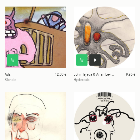
Ada
12.00 €
John Tejada & Arian Leviste
9.95 €
Blondie
Hysteresis