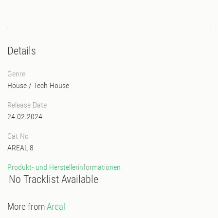
Details
Genre
House
/
Tech House
Release Date
24.02.2024
Cat No
AREAL 8
Produkt- und Herstellerinformationen
No Tracklist Available
More from
Areal