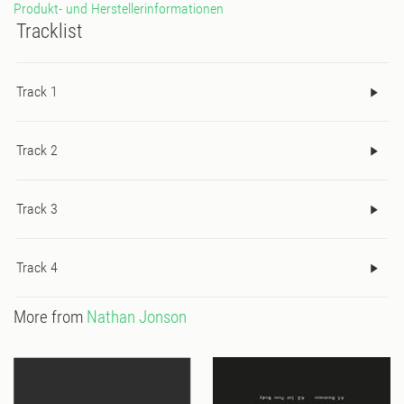
Produkt- und Herstellerinformationen
Tracklist
Track 1
Track 2
Track 3
Track 4
More from
Nathan Jonson