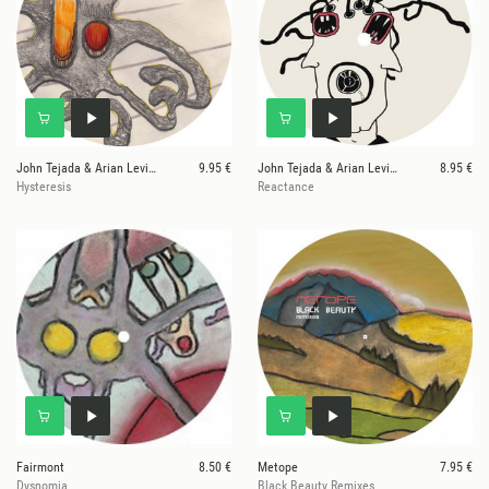
John Tejada & Arian Leviste
9.95 €
John Tejada & Arian Leviste
8.95 €
Hysteresis
Reactance
Fairmont
8.50 €
Metope
7.95 €
Dysnomia
Black Beauty Remixes