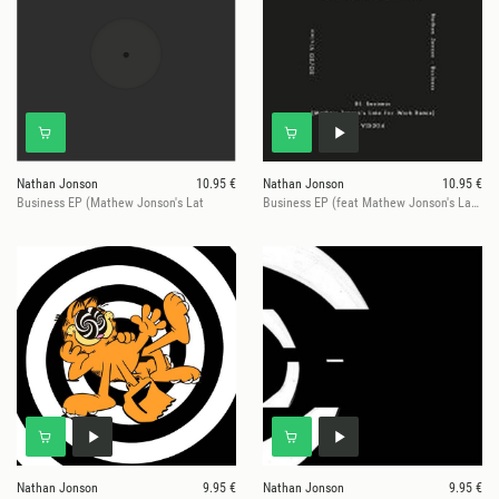
Nathan Jonson
10.95 €
Nathan Jonson
10.95 €
Business EP (Mathew Jonson's Lat
Business EP (feat Mathew Jonson's Late For Work remix)
Nathan Jonson
9.95 €
Nathan Jonson
9.95 €