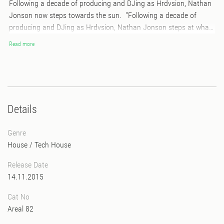
Following a decade of producing and DJing as Hrdvsion, Nathan
Jonson now steps towards the sun. "Following a decade of
producing and DJing as Hrdvsion, Nathan Jonson steps at what
point does this world become too complex for it's creator to be all
Read more
knowing and all powerful? to create an ever changing there needs
to be an ever expanding complexity. as in to say never again
because of impossibility. we are changing therefore we can never
be the same. within this infinite expansion a complexity that has
always been, is now revealed."
Details
Genre
House
/
Tech House
Release Date
14.11.2015
Cat No
Areal 82