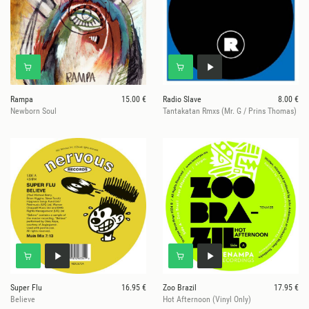
Rampa
15.00 €
Radio Slave
8.00 €
Newborn Soul
Tantakatan Rmxs (Mr. G / Prins Thomas)
Super Flu
16.95 €
Zoo Brazil
17.95 €
Believe
Hot Afternoon (Vinyl Only)