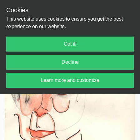
Cookies
Back
Home
/
House
/
Tech House
This website uses cookies to ensure you get the best
experience on our website.
Got it!
Decline
Learn more and customize