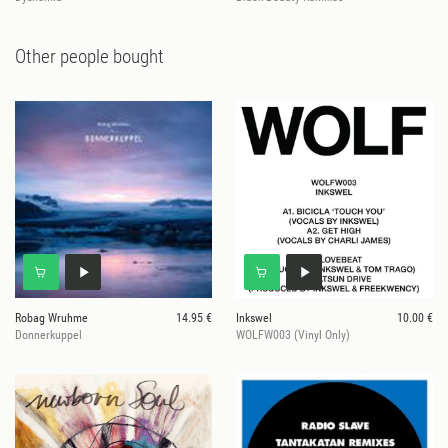
Other people bought
Robag Wruhme
14.95 €
Inkswel
10.00 €
Donnerkuppel
WOLFW003 (Vinyl Only)