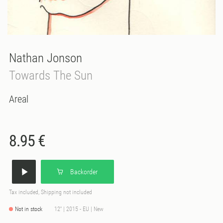
Nathan Jonson
Towards The Sun
Areal
8.95 €
Backorder
Tax included, Shipping not included
Not in stock
12'' | 2015 - EU | New