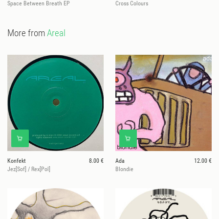
Space Between Breath EP
Cross Colours
More from
Areal
Konfekt
8.00 €
Ada
12.00 €
Jez[Sof] / Rex[Pol]
Blondie