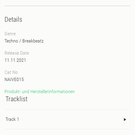
Details
Genre
Techno
/
Breakbeatz
Release Date
11.11.2021
Cat No
NAIVE015
Produkt- und Herstellerinformationen
Tracklist
Track 1