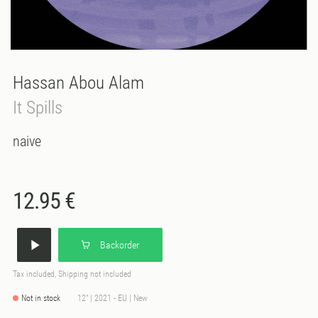
Hassan Abou Alam
It Spills
naive
12.95 €
Backorder
Tax included, Shipping not included
Not in stock
12" | 2021 - EU | New