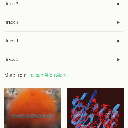
Track 2
Track 3
Track 4
Track 5
More from
Hassan Abou Alam