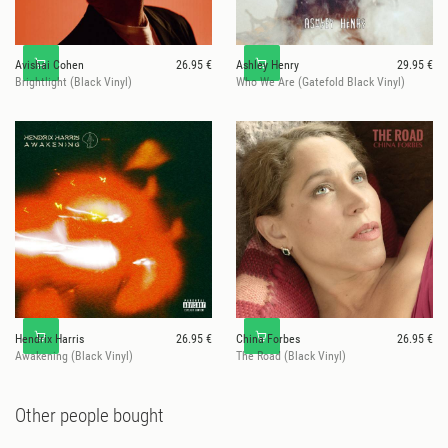
Avishai Cohen
26.95 €
Ashley Henry
29.95 €
Brightlight (Black Vinyl)
Who We Are (Gatefold Black Vinyl)
Hendrix Harris
26.95 €
China Forbes
26.95 €
Awakening (Black Vinyl)
The Road (Black Vinyl)
Other people bought