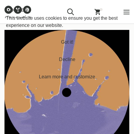
Customer
Withdraw from
Newsletter
Imprint
Cookies
Information
Contract
Back
Home
/
Techno
/
Breakbeatz
This website uses cookies to ensure you get the best
experience on our website.
Got it!
Decline
Learn more and customize