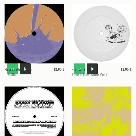
Hassan Abou Alam
12.95 €
Frankel & Harper
12.95 €
It Spills
Time Is Now White Vol.7