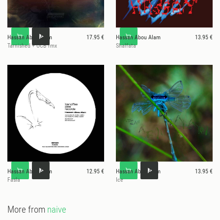
Hassan Abou Alam
17.95 €
Hassan Abou Alam
13.95 €
Tarnished + OCB rmx
Shalfata
Hassan Abou Alam
12.95 €
Hassan Abou Alam
13.95 €
Fasla
Ice
More from
naive