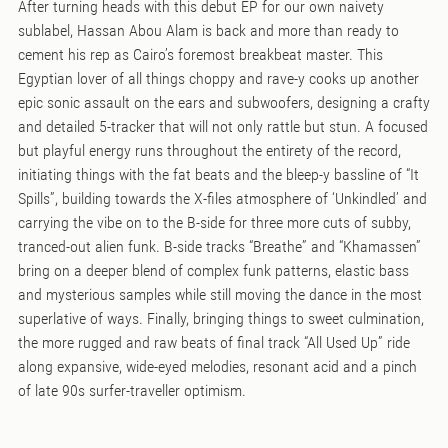
After turning heads with this debut EP for our own naivety
sublabel, Hassan Abou Alam is back and more than ready to
cement his rep as Cairo’s foremost breakbeat master. This
Egyptian lover of all things choppy and rave-y cooks up another
epic sonic assault on the ears and subwoofers, designing a crafty
and detailed 5-tracker that will not only rattle but stun. A focused
but playful energy runs throughout the entirety of the record,
initiating things with the fat beats and the bleep-y bassline of “It
Spills”, building towards the X-files atmosphere of ‘Unkindled’ and
carrying the vibe on to the B-side for three more cuts of subby,
tranced-out alien funk. B-side tracks “Breathe” and “Khamassen”
bring on a deeper blend of complex funk patterns, elastic bass
and mysterious samples while still moving the dance in the most
superlative of ways. Finally, bringing things to sweet culmination,
the more rugged and raw beats of final track “All Used Up” ride
along expansive, wide-eyed melodies, resonant acid and a pinch
of late 90s surfer-traveller optimism.