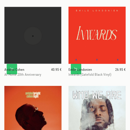
Avishai Cohen
40.95 €
Emile Londonien
26.95 €
At Home 20th Anniversary
Inwards (Gatefold Black Vinyl)