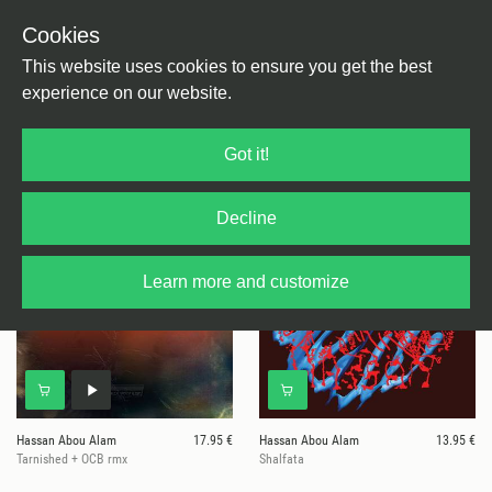
Cookies
This website uses cookies to ensure you get the best
experience on our website.
5 results for
Hassan Abou Alam
Got it!
Decline
Learn more and customize
Hassan Abou Alam
17.95 €
Hassan Abou Alam
13.95 €
Tarnished + OCB rmx
Shalfata