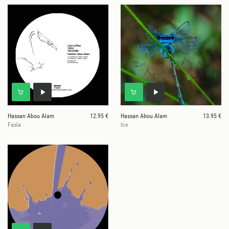
Hassan Abou Alam
12.95 €
Hassan Abou Alam
13.95 €
Fasla
Ice