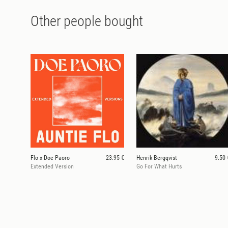
Other people bought
Flo x Doe Paoro
23.95 €
Henrik Bergqvist
9.50 
Extended Version
Go For What Hurts