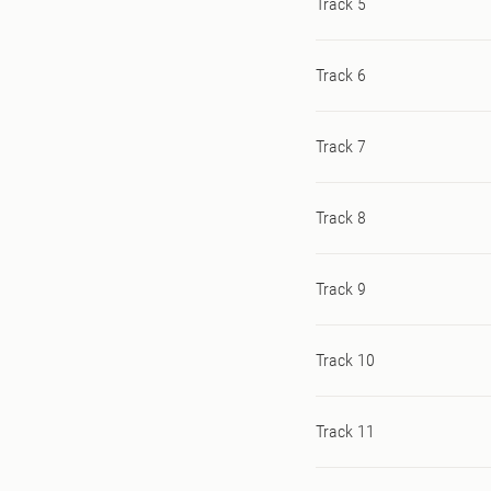
Track 5
Track 6
Track 7
Track 8
Track 9
Track 10
Track 11