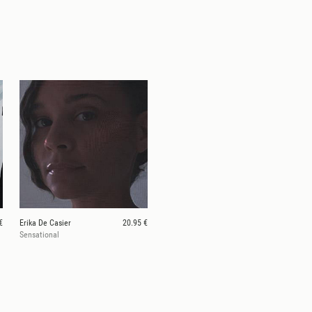
€
Erika De Casier
20.95 €
Sensational