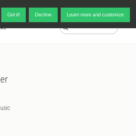
Log in
My Cart
Got it!
Decline
Learn more and customize
EAR
ier
usic