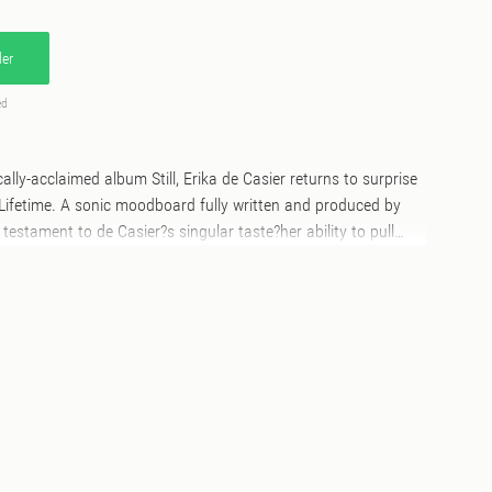
er
ed
ically-acclaimed album Still, Erika de Casier returns to surprise
 Lifetime. A sonic moodboard fully written and produced by
a testament to de Casier?s singular taste?her ability to pull
sonic and visual references with intention, and to transform
ely hers. Thoughtfully composed yet effortlessly cool,
 resonates, proving that Erika?s vision isn?t just about what
 makes us feel when we listen. She began dropping
ord last month, Erika mysteriously putting a limited set of
r sale on Bandcamp. Even with no context of what was on it,
t in under thirty minutes and fans began to speculate new
 deliveries began to pour in last week, their theories proved
amed the cassette live on his channel and fans online began