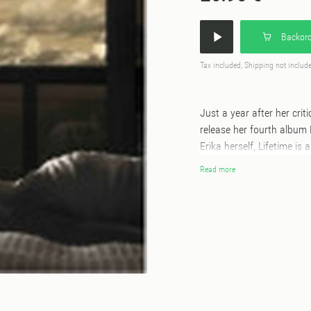
Backord
Tax included, Shipping not includ
Just a year after her crit
release her fourth album
Erika herself, Lifetime is 
from the past, to curate 
Read more
them into something uniqu
Lifetime is an album that
she creates, but how she
breadcrumbs about the rec
nameless cassettes up fo
the tapes quickly sold-ou
music coming. As cassette
correct. Derrick Gee stre