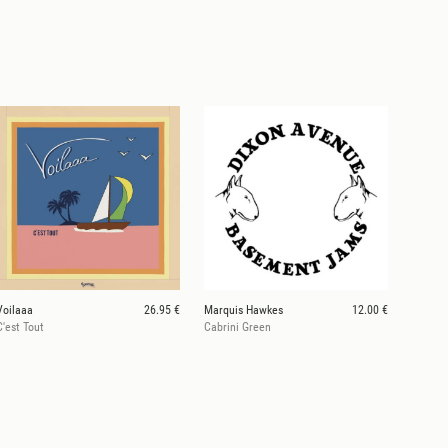
Voilaaa
26.95 €
Marquis Hawkes
12.00 €
C'est Tout
Cabrini Green