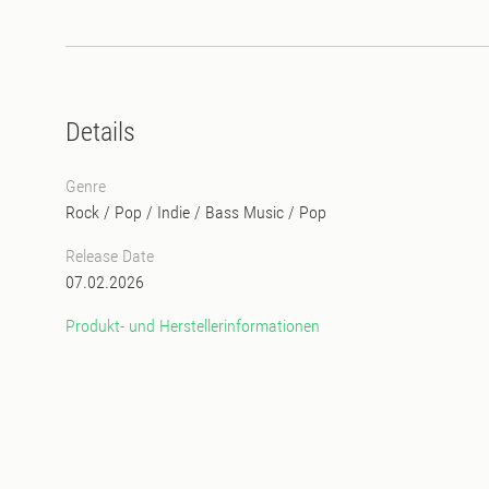
Details
Genre
Rock / Pop / Indie
/
Bass Music
/
Pop
Release Date
07.02.2026
Produkt- und Herstellerinformationen