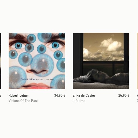
€
Robert Leiner
34.95 €
Erika de Casier
26.95 €
Visions Of The Past
Lifetime