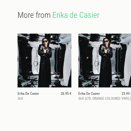
More from
Erika de Casier
Erika De Casier
26.95 €
Erika De Casier
25.95 
Still
Still (LTD. ORANGE COLOURED VINYL)