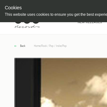
Newsletter
Customer Information
Imprint
Withdraw from C
Cookies
This website uses cookies to ensure you get the best experi
NEW RELEASES
Back
Home
/
Rock / Pop / Indie
/
Pop