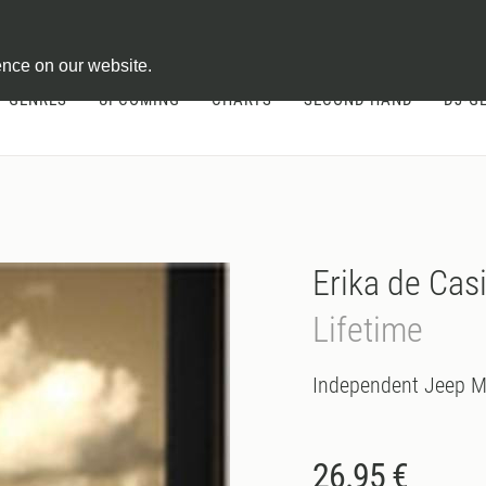
ontract
ence on our website.
GENRES
UPCOMING
CHARTS
SECOND HAND
DJ-G
Erika de Cas
Lifetime
Independent Jeep M
26.95 €