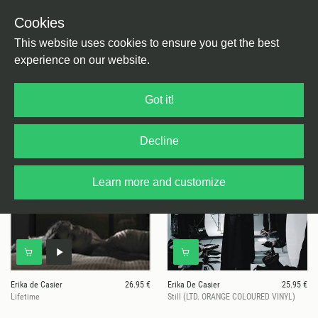
Cookies
This website uses cookies to ensure you get the best
experience on our website.
5 results for
Erika de Casier
Got it!
Decline
Learn more and customize
Erika de Casier
26.95 €
Erika De Casier
25.95 €
Lifetime
Still (LTD. ORANGE COLOURED VINYL)