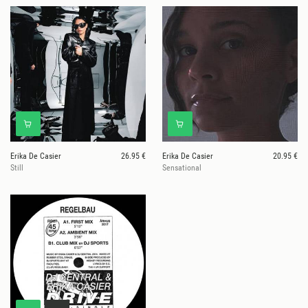
Erika De Casier
26.95 €
Erika De Casier
20.95 €
Still
Sensational