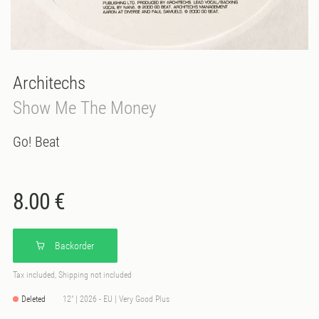
Architechs
Show Me The Money
Go! Beat
8.00 €
Backorder
Tax included, Shipping not included
Deleted
12" | 2026 - EU | Very Good Plus