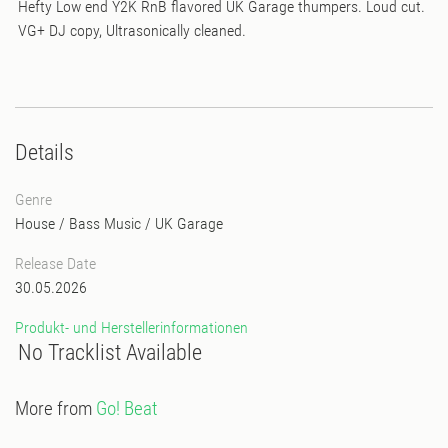
Hefty Low end Y2K RnB flavored UK Garage thumpers. Loud cut.
VG+ DJ copy, Ultrasonically cleaned.
Details
Genre
House
/
Bass Music
/
UK Garage
Release Date
30.05.2026
Produkt- und Herstellerinformationen
No Tracklist Available
More from
Go! Beat