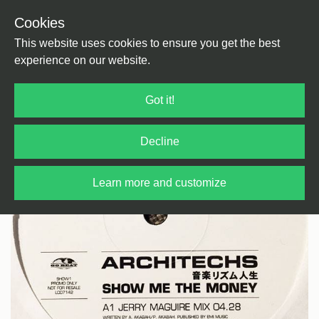
Cookies
Back
Home
/
House
/
UK Garage
This website uses cookies to ensure you get the best
experience on our website.
Got it!
Decline
Learn more and customize