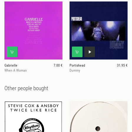
Gabrielle
7.00 €
Portishead
31.95 €
When A Woman
Dummy
Other people bought