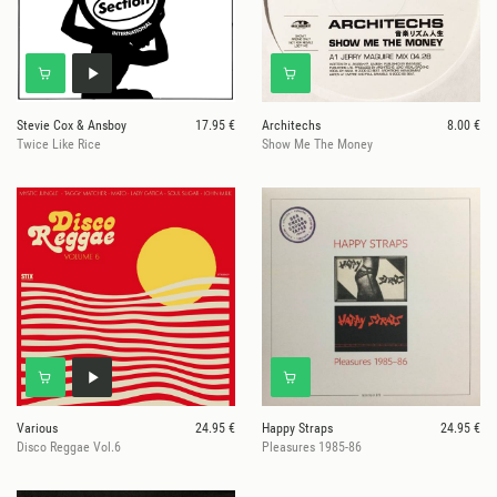
Stevie Cox & Ansboy
17.95 €
Architechs
8.00 €
Twice Like Rice
Show Me The Money
Various
24.95 €
Happy Straps
24.95 €
Disco Reggae Vol.6
Pleasures 1985-86