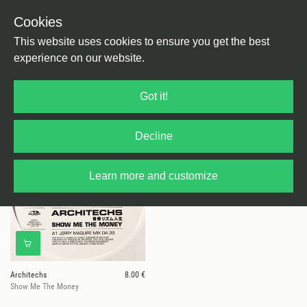
Cookies
This website uses cookies to ensure you get the best
experience on our website.
1 results for
Architechs
Got it!
Decline
Learn more and customize
Architechs
8.00 €
Show Me The Money