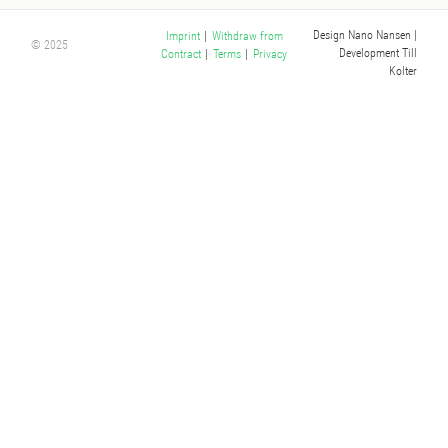
Design Nano Nansen
|
Imprint
|
Withdraw from
© 2025
Development Till
Contract
|
Terms
|
Privacy
Kolter