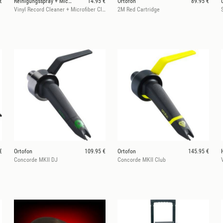
€
Reinigungsspray + Microfasertuch
14.95 €
Ortofon
89.95 €
Vinyl Record Cleaner + Microfiber Cloth
2M Red Cartridge
€
Ortofon
109.95 €
Ortofon
145.95 €
Concorde MKII DJ
Concorde MKII Club