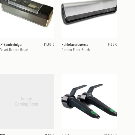
LP-Samtreiniger
11.95 €
Kohlefaserbuerste
9.95 €
Velvet Record Brush
Carbon Fiber Brush