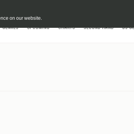
ontract
ence on our website.
GENRES
UPCOMING
CHARTS
SECOND HAND
DJ-G