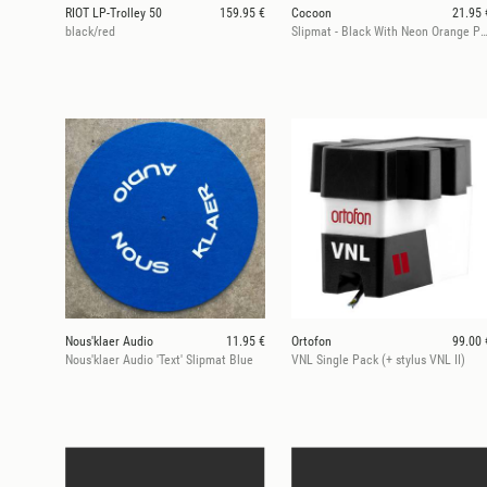
RIOT LP-Trolley 50
159.95 €
Cocoon
21.95 
black/red
Slipmat - Black With Neon Orange Print
Nous'klaer Audio
11.95 €
Ortofon
99.00 
Nous'klaer Audio 'Text' Slipmat Blue
VNL Single Pack (+ stylus VNL II)