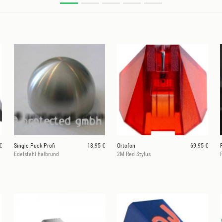
€
Single Puck Profi
18.95 €
Ortofon
69.95 €
Edelstahl halbrund
2M Red Stylus