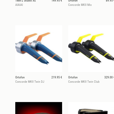
TMA-2 Studio XE
149.95 €
Ortofon
89.95 
AIAIAI
Concorde MKII Mix
Ortofon
219.95 €
Ortofon
329.00 
Concorde MKII Twin DJ
Concorde MKII Twin Club