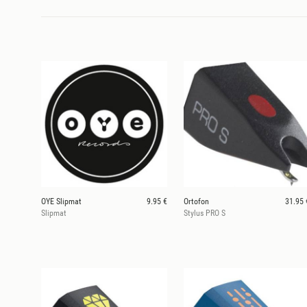
OYE Slipmat
9.95 €
Ortofon
31.95 
Slipmat
Stylus PRO S