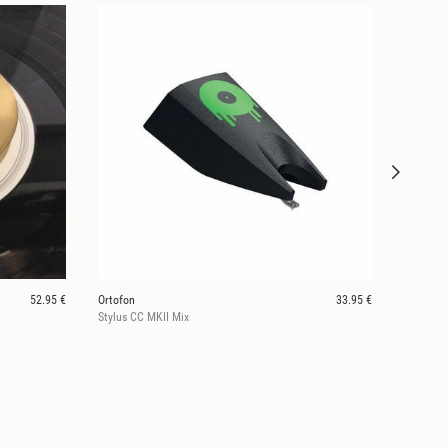
52.95 €
Ortofon
33.95 €
Stylus CC MKII Mix