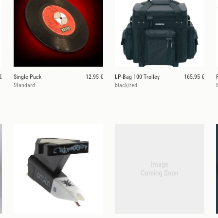
€
Single Puck
12.95 €
LP-Bag 100 Trolley
165.95 €
Standard
black/red