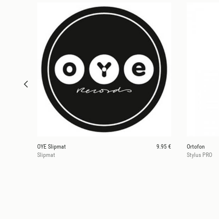
OYE Slipmat
9.95 €
Ortofon
Slipmat
Stylus PRO