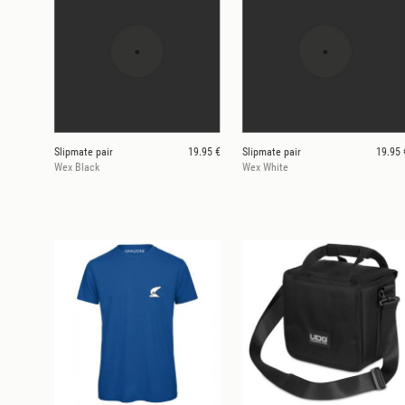
Slipmate pair
19.95 €
Slipmate pair
19.95 
Wex Black
Wex White