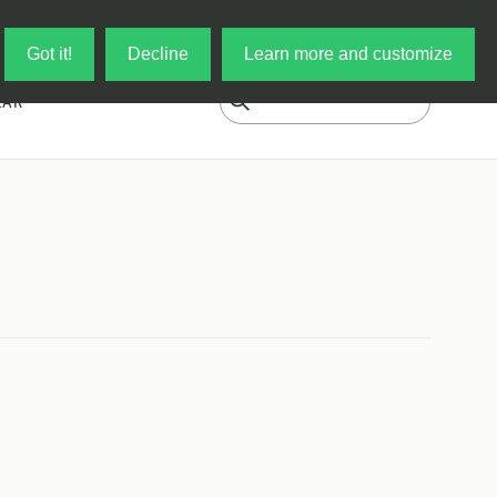
Log in
My Cart
Got it!
Decline
Learn more and customize
EAR