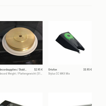
Recordsupplies / Stableizer
52.95 €
Ortofon
33.95 €
Record Weight / Plattengewicht (510 g)
Stylus CC MKII Mix