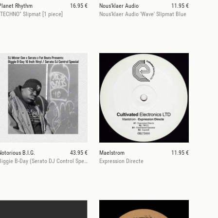
Planet Rhythm
16.95 €
Nous'klaer Audio
11.95 €
"TECHNO" Slipmat [1 piece]
Nous'klaer Audio 'Wave' Slipmat Blue
Notorious B.I.G.
43.95 €
Maelstrom
11.95 €
Biggie B-Day (Serato DJ Control Special)
Expression Directe