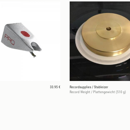
33.95 €
Recordsupplies / Stableizer
Record Weight / Plattengewicht (510 g)