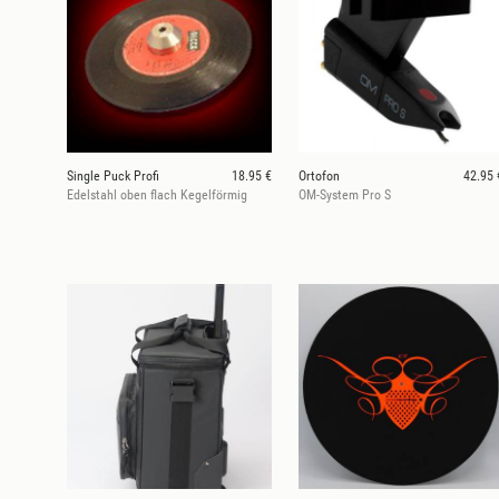
Single Puck Profi
18.95 €
Ortofon
42.95 
Edelstahl oben flach Kegelförmig
OM-System Pro S