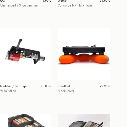
UDG
9.95 €
Ortofon
169.95 €
Schultergurt / Shouldersling
Concorde MKII MIX Twin
Headshell/Cartridge Combo Kit
190.00 €
Freefloat
29.95 €
VM540ML/H
Black (pair)