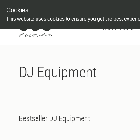
Newsletter
Customer Information
Imprint
Withdraw from C
Cookies
This website uses cookies to ensure you get the best experi
NEW RELEASES
DJ Equipment
Bestseller DJ Equipment