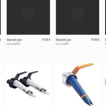
€
Slipmate pair
19.95 €
Slipmate pair
19.95 €
La Luna003
La Luna001