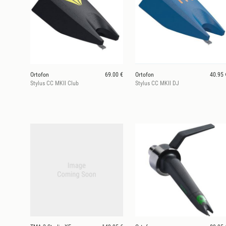
Ortofon
69.00 €
Ortofon
40.95 
Stylus CC MKII Club
Stylus CC MKII DJ