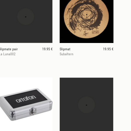
Slipmate pair
19.95 €
Slipmat
19.95 €
La Luna002
Subaltern