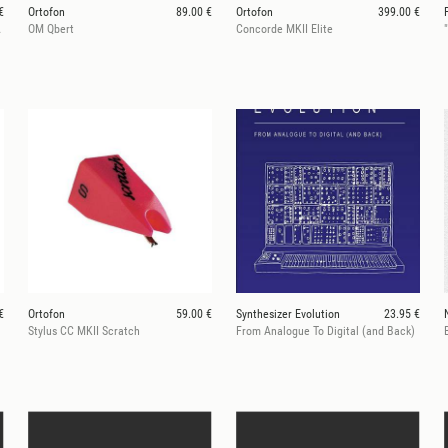
€
Ortofon
89.00 €
Ortofon
399.00 €
 (Pair)
OM Qbert
Concorde MKII Elite
€
Ortofon
59.00 €
Synthesizer Evolution
23.95 €
Stylus CC MKII Scratch
From Analogue To Digital (and Back)