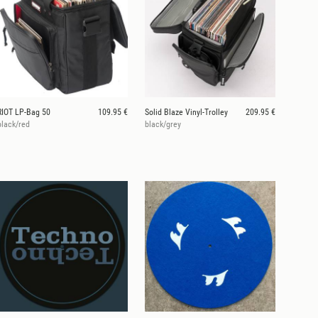
RIOT LP-Bag 50
109.95 €
Solid Blaze Vinyl-Trolley
209.95 €
black/red
black/grey