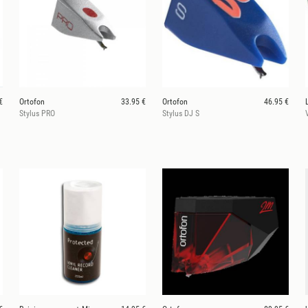
€
Ortofon
33.95 €
Ortofon
46.95 €
Stylus PRO
Stylus DJ S