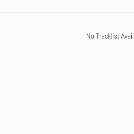
No Tracklist Avai