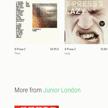
X-Press 2
34.95 €
X-Press 2
10.00 
Thee
Lazy
More from
Junior London