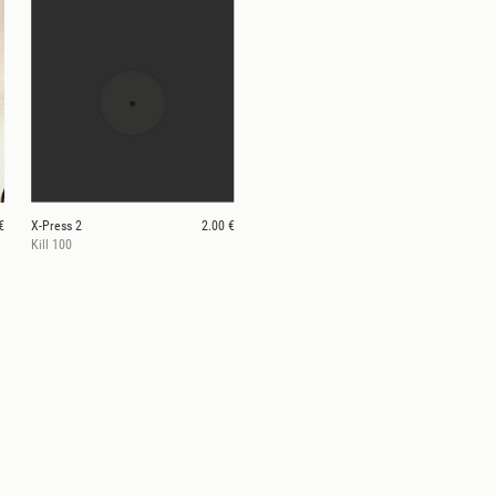
€
X-Press 2
2.00 €
Kill 100