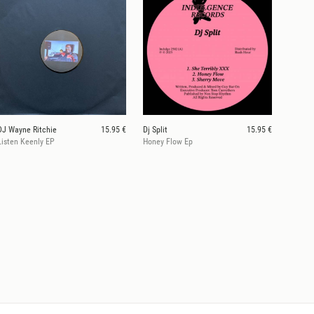
DJ Wayne Ritchie
15.95 €
Dj Split
15.95 €
Listen Keenly EP
Honey Flow Ep