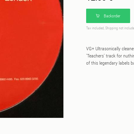
Backorder
Tax included, Shipping not includ
VG+ Ultrasonically clean
'Teachers' track for nuth
of this legendary labels 