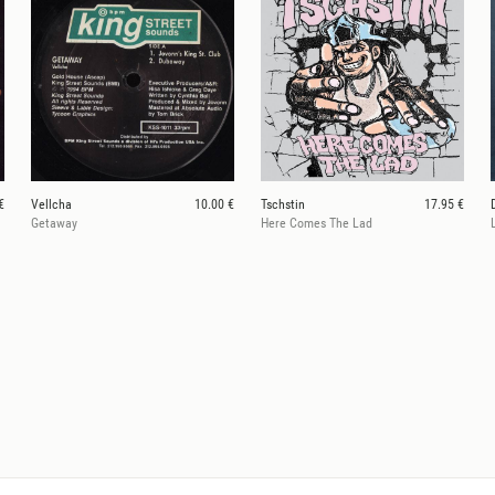
€
Vellcha
10.00 €
Tschstin
17.95 €
Getaway
Here Comes The Lad