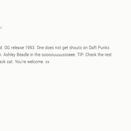
ed
ed. OG release 1993. One does not get shouts on Daft Punks
in. Ashley Beadle in the ooooouuuussseee. TIP: Check the rest
back cat. You're welcome. xx