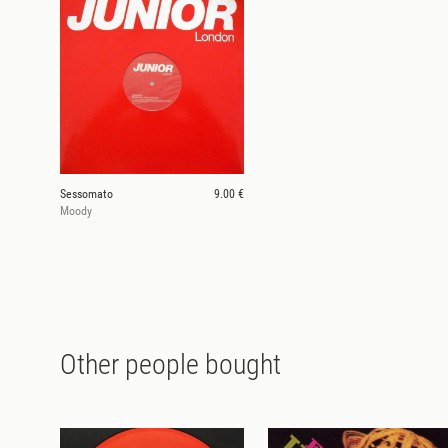
Sessomato
9.00 €
Moody
Other people bought