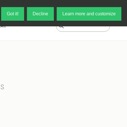
Log in
My Cart
Got it!
Decline
Learn more and customize
EAR
ss