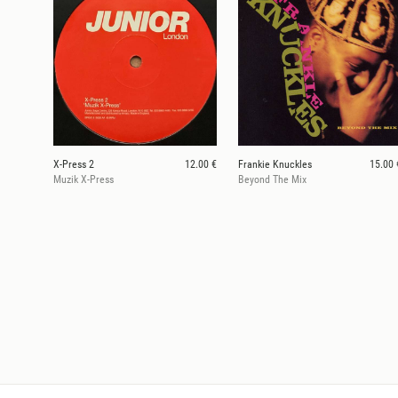
X-Press 2
12.00 €
Frankie Knuckles
15.00 
Muzik X-Press
Beyond The Mix