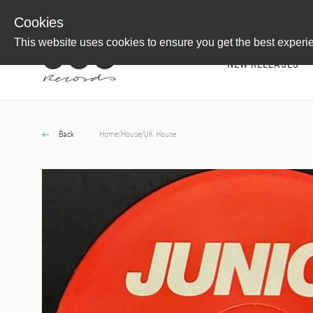
Newsletter
Customer Information
Imprint
Withdraw from C
Cookies
This website uses cookies to ensure you get the best experi
NEW RELEASES
Back
Home
/
House
/
UK House