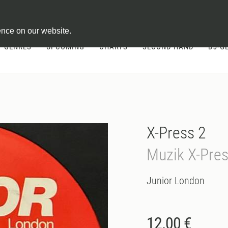
ontract
ence on our website.
GENRES
UPCOMING
CHARTS
SECOND HAND
DJ-G
X-Press 2
Muzik X-Pre
Junior London
12.00 €