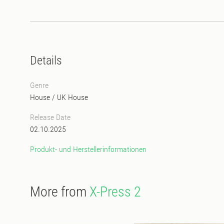
Details
Genre
House
/
UK House
Release Date
02.10.2025
Produkt- und Herstellerinformationen
More from
X-Press 2