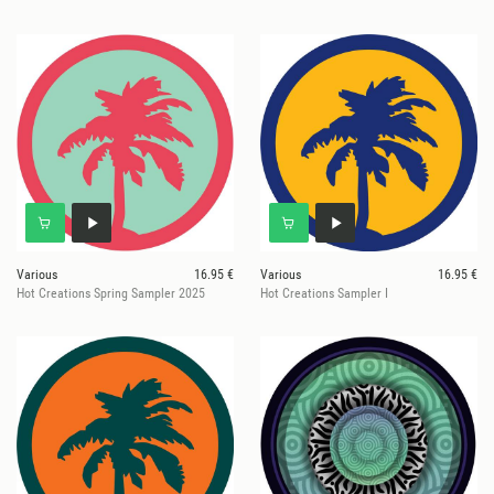
Various
16.95 €
Various
16.95 €
Hot Creations Spring Sampler 2025
Hot Creations Sampler I