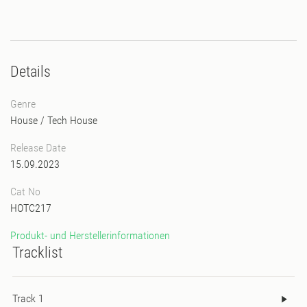
Details
Genre
House
/
Tech House
Release Date
15.09.2023
Cat No
HOTC217
Produkt- und Herstellerinformationen
Tracklist
Track 1