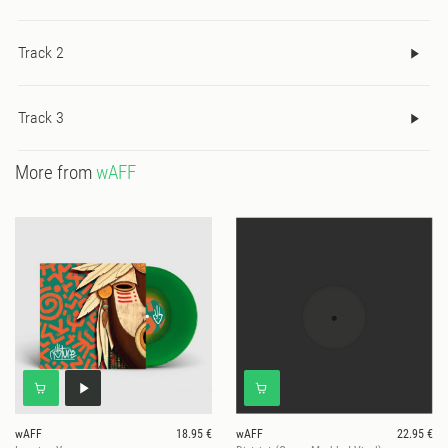
Track 2
Track 3
More from
wAFF
wAFF
18.95 €
wAFF
22.95 €