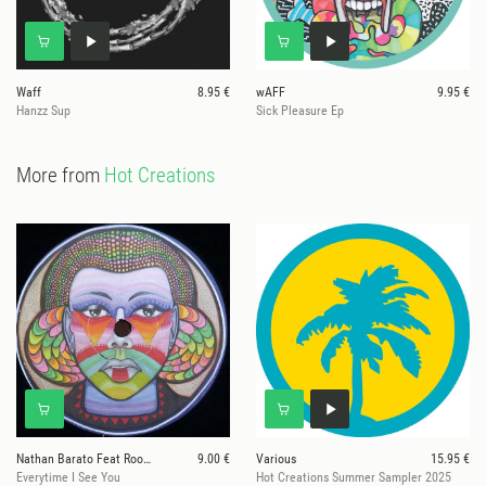
Waff
8.95 €
wAFF
9.95 €
Hanzz Sup
Sick Pleasure Ep
More from
Hot Creations
Nathan Barato Feat Room 303
9.00 €
Various
15.95 €
Everytime I See You
Hot Creations Summer Sampler 2025