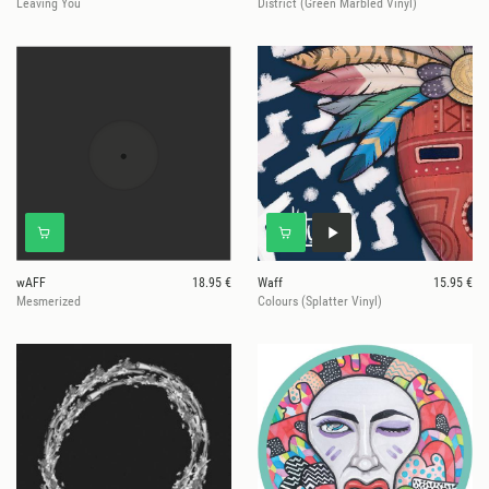
Leaving You
District (Green Marbled Vinyl)
wAFF
18.95 €
Waff
15.95 €
Mesmerized
Colours (Splatter Vinyl)