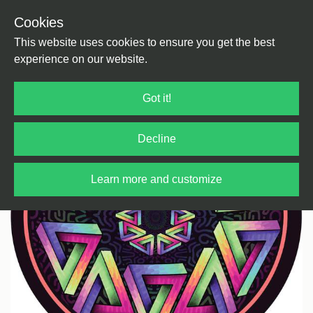
Cookies
Back
Home
/
House
/
Tech House
This website uses cookies to ensure you get the best
experience on our website.
Got it!
Decline
Learn more and customize