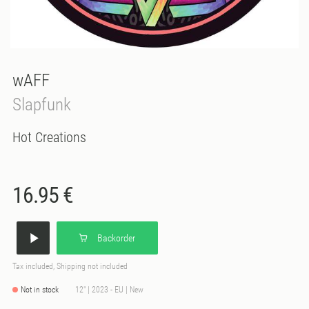
wAFF
Slapfunk
Hot Creations
16.95 €
Backorder
Tax included, Shipping not included
Not in stock
12" | 2023 - EU | New