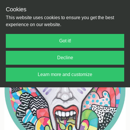
Cookies
Back
Home
/
House
/
Tech House
This website uses cookies to ensure you get the best
experience on our website.
Got it!
Decline
Learn more and customize