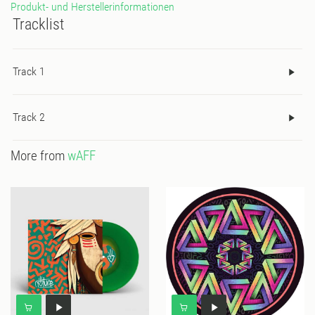
Produkt- und Herstellerinformationen
Tracklist
Track 1
Track 2
More from
wAFF