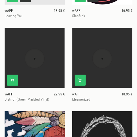
wAFF
18.95 €
wAFF
16.95 €
Leaving You
Slapfunk
wAFF
22.95 €
wAFF
18.95 €
District (Green Marbled Vinyl)
Mesmerized