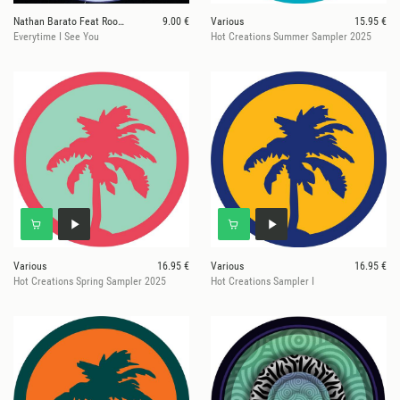
Nathan Barato Feat Room 303
9.00 €
Various
15.95 €
Everytime I See You
Hot Creations Summer Sampler 2025
Various
16.95 €
Various
16.95 €
Hot Creations Spring Sampler 2025
Hot Creations Sampler I