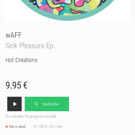
wAFF
Sick Pleasure Ep
Hot Creations
9.95 €
Backorder
Tax included, Shipping not included
Not in stock
12" | 2016 - EU | New