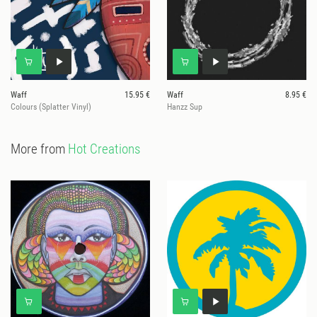
Waff
15.95 €
Waff
8.95 €
Colours (Splatter Vinyl)
Hanzz Sup
More from
Hot Creations