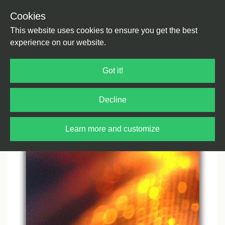
Cookies
Back
Home
/
House
/
House
This website uses cookies to ensure you get the best
experience on our website.
Got it!
Decline
Learn more and customize