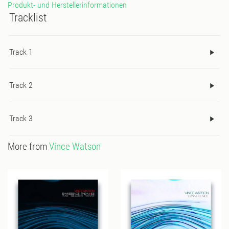
Produkt- und Herstellerinformationen
Tracklist
Track 1
Track 2
Track 3
More from
Vince Watson