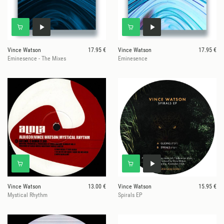
Vince Watson
17.95 €
Vince Watson
17.95 €
Eminesence - The Mixes
Eminesence
Vince Watson
13.00 €
Vince Watson
15.95 €
Mystical Rhythm
Spirals EP