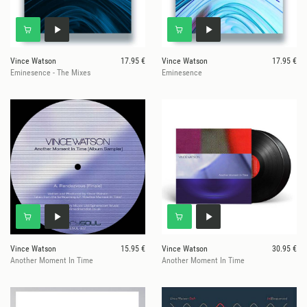
Vince Watson
17.95 €
Vince Watson
17.95 €
Eminesence - The Mixes
Eminesence
Vince Watson
15.95 €
Vince Watson
30.95 €
Another Moment In Time
Another Moment In Time