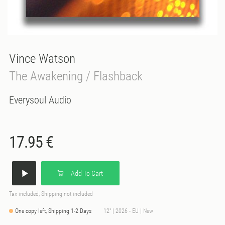
Vince Watson
The Awakening / Flashback
Everysoul Audio
17.95 €
Add To Cart
Tax included, Shipping not included
One copy left, Shipping 1-2 Days
12" | 2026 - EU | New