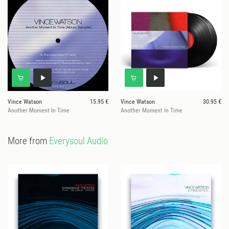
Vince Watson
15.95 €
Vince Watson
30.95 €
Another Moment In Time
Another Moment In Time
More from
Everysoul Audio