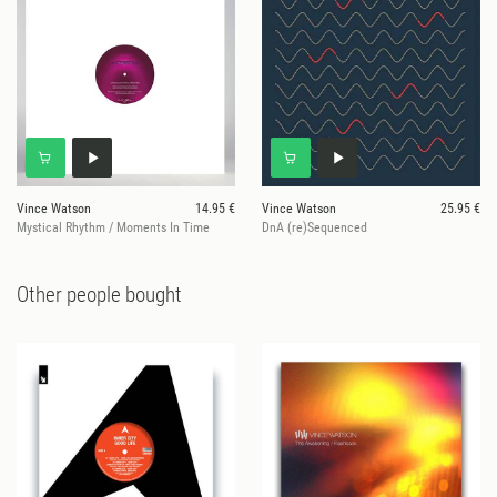
Vince Watson
14.95 €
Vince Watson
25.95 €
Mystical Rhythm / Moments In Time
DnA (re)Sequenced
Other people bought