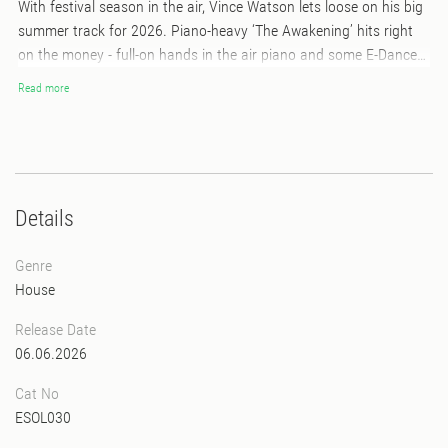
With festival season in the air, Vince Watson lets loose on his big
summer track for 2026. Piano-heavy ‘The Awakening’ hits right
on the money - full-on hands in the air piano and some E-Dancer-
style bass give this track the ‘Summer Anthem’ vibes. This is a hit
Read more
record! It’s backed up with a stripped-back version, letting go of
the big orchestral strings to make way for more heat from that E-
Dancer baseline. On the flip side, there is a faster BPM edit of
‘Flashback’ from his 2023 album ‘Another Moment In Time’, not
only bringing a more friendly club tempo, but also extra heat and
Details
intensity in the build-ups.
Genre
House
Release Date
06.06.2026
Cat No
ESOL030