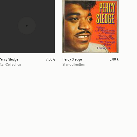
Percy Sledge
7.00 €
Percy Sledge
5.00 €
Star-Collection
Star-Collection