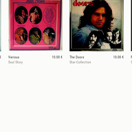
€
Various
10.00 €
The Doors
10.00 €
Soul Story
Star-Collection