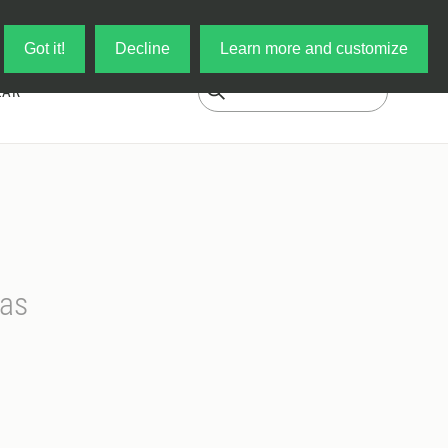
Log in
My Cart
Got it!
Decline
Learn more and customize
EAR
mas