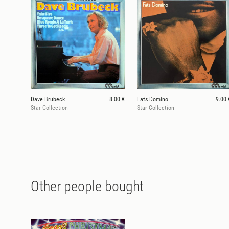
Dave Brubeck
8.00 €
Fats Domino
9.00 
Star-Collection
Star-Collection
Other people bought