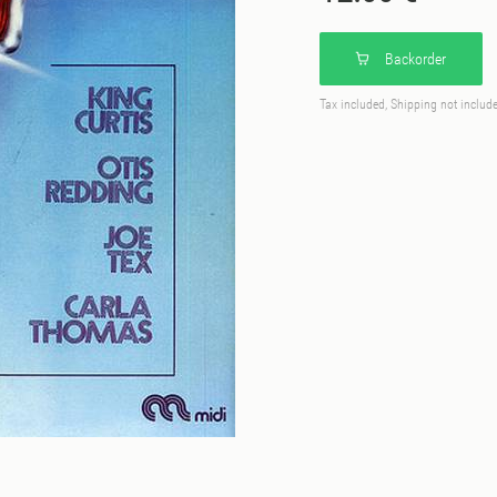
Backorder
Tax included, Shipping not includ