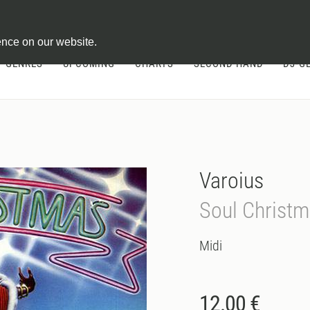
ontract
ence on our website.
GENRES
UPCOMING
CHARTS
SECOND HAND
DJ-G
Varoius
Soul Christ
Midi
12.00 €