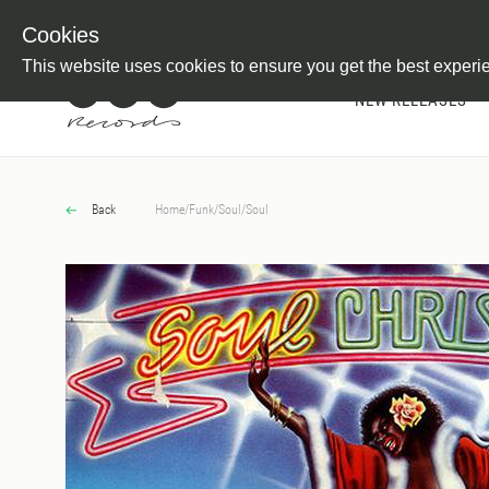
Newsletter
Customer Information
Imprint
Withdraw from C
Cookies
This website uses cookies to ensure you get the best experi
NEW RELEASES
Back
Home
/
Funk/Soul
/
Soul