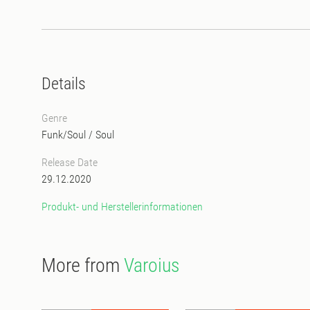
Details
Genre
Funk/Soul
/
Soul
Release Date
29.12.2020
Produkt- und Herstellerinformationen
More from
Varoius