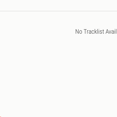
No Tracklist Avai