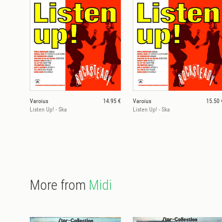
Varoius
14.95 €
Varoius
15.50 
Listen Up! - Ska
Listen Up! - Ska
More from
Midi