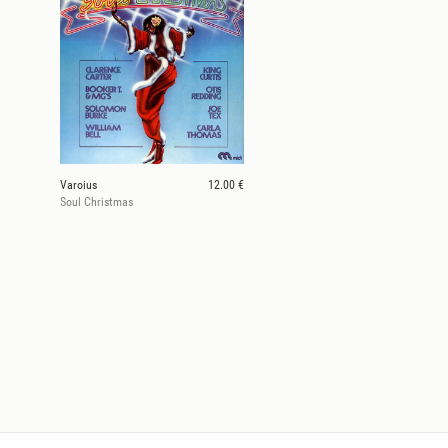
Varoius
12.00 €
Soul Christmas