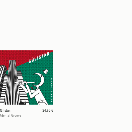
Gülistan
24.95 €
Oriental Groove