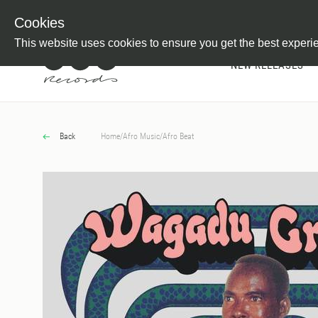
Newsletter
Customer Information
Imprint
Withdraw from C
Cookies
This website uses cookies to ensure you get the best experi
NEW RELEASES
Back
Home
/
Afro Music
/
Afro Beat