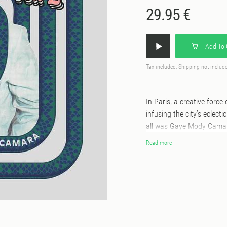
29.95 €
Add To 
Tax included, Shipping not includ
In Paris, a creative force
infusing the city’s eclecti
all was Gaye Mody Camara
late 1970s. Born in Abidj
Read more
of Wassoulou, steeped in 
traditions, including the
these ties; instead, it am
first in the markets of Pa
built a reputation as a p
between Paris, Bamako, an
from Mali and neighboring