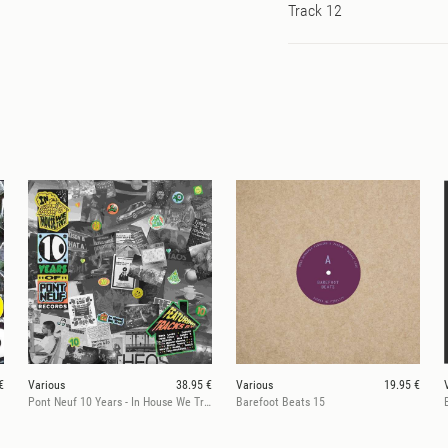
Track 12
€
Various
38.95 €
Various
19.95 €
Pont Neuf 10 Years - In House We Trust
Barefoot Beats 15