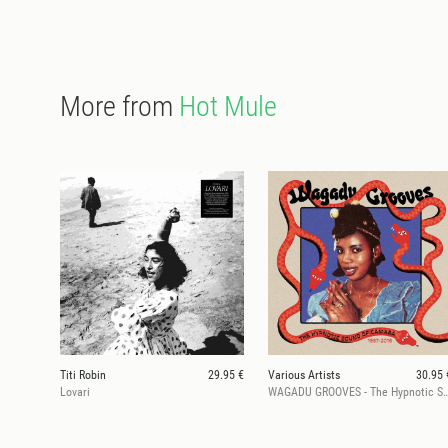
More from
Hot Mule
Titi Robin
29.95 €
Various Artists
30.95 
Lovari
WAGADU GROOVES - The Hypnotic Sound Of 