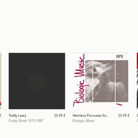
€
Teddy Lasry
25.95 €
Heerlens Percussie Ensemble
23.95 €
Camara 1987-2016
Funky Ghost 1975-1987
Biologic Music