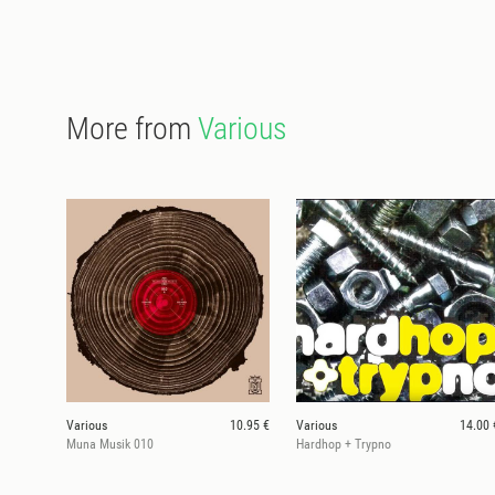
More from
Various
Various
10.95 €
Various
14.00 
Muna Musik 010
Hardhop + Trypno