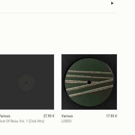
Various
27.95 €
Various
17.95 €
Best Of Relax Vol. 1 (Club Hits)
LIS003