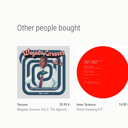
Other people bought
Various
29.95 €
Inner Science
14.00 
Wagadu Grooves Vol.2: The Hypnotic Sound of Camara 1991-2014
Silent Awaking E.P.