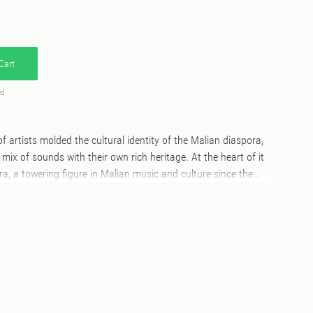
Cart
ed
 of artists molded the cultural identity of the Malian diaspora,
c mix of sounds with their own rich heritage. At the heart of it
, a towering figure in Malian music and culture since the
an and raised in Kayes, he grew up fascinated by the rhythms
the rhythms of a land shaped by diverse ethnicities and
 Peul, Bambara, and Dogon. His migration to Paris didn’t sever
plified them. Camara’s entrepreneurial spirit took root early,
ris, where he sold kola nuts and wax fabrics, and later as he
roducer and distributor of West African music. Working
d Abidjan, he captured music from artists hailing primarily
 countries such as Senegal, Mauritania, Guinea, Ivory Coast,