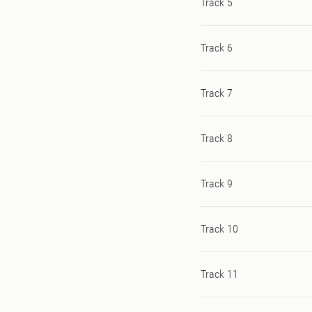
Track 5
Track 6
Track 7
Track 8
Track 9
Track 10
Track 11