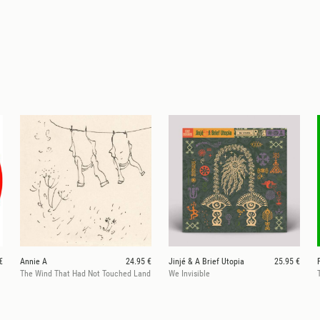
€
Annie A
24.95 €
Jinjé & A Brief Utopia
25.95 €
The Wind That Had Not Touched Land
We Invisible