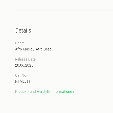
Details
Genre
Afro Music
/
Afro Beat
Release Date
20.06.2025
Cat No
HTML011
Produkt- und Herstellerinformationen