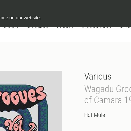
ontract
ence on our website.
GENRES
UPCOMING
CHARTS
SECOND HAND
DJ-G
Various
Wagadu Groo
of Camara 1
Hot Mule