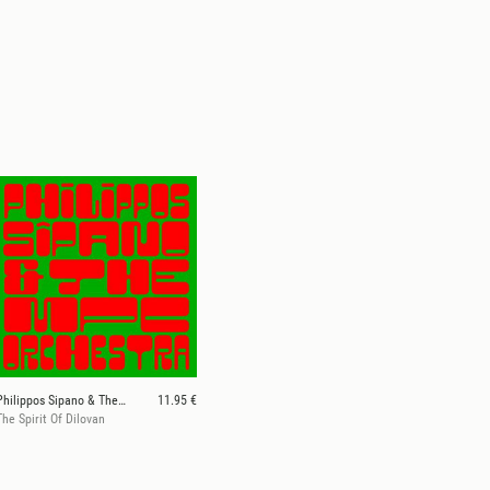
Philippos Sipano & The MPC Orchestra
11.95 €
The Spirit Of Dilovan