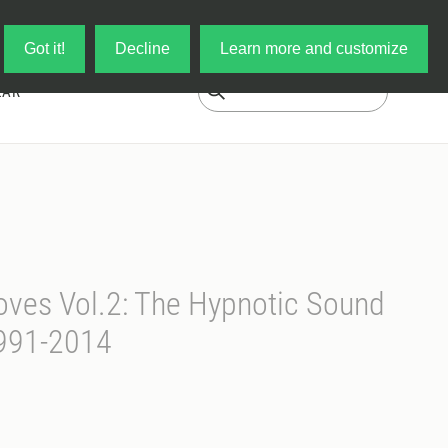
Log in
My Cart
Got it!
Decline
Learn more and customize
EAR
ves Vol.2: The Hypnotic Sound
991-2014