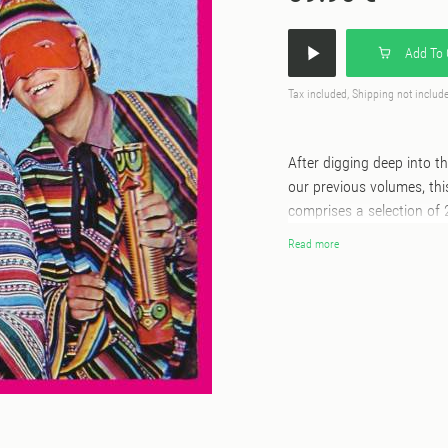
Add To 
Tax included, Shipping not includ
After digging deep into 
our previous volumes, thi
comprises a selection of
deep vaults of Discos MA
Read more
“Cumbia Cumbia Cumbia!!!”
to find in their original
beyond ethnographic and academic concerns. 
cumbia are nebulous and 
past when Amerindian, A
After digging deep into 
our previous volumes, thi
comprises 28 Peruvian cu