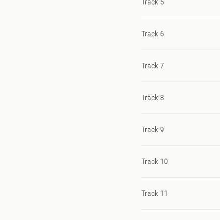
Track 5
Track 6
Track 7
Track 8
Track 9
Track 10
Track 11