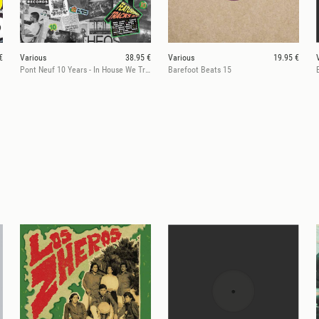
€
Various
38.95 €
Various
19.95 €
Pont Neuf 10 Years - In House We Trust
Barefoot Beats 15