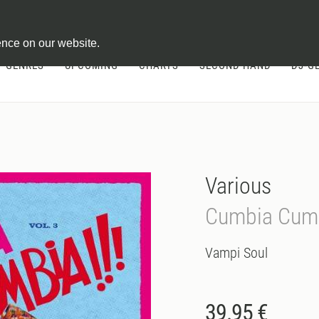
ontract
ence on our website.
GENRES
UPCOMING
CHARTS
SECOND HAND
DJ-G
Various
Cumbia Cumb
Vampi Soul
39.95 €