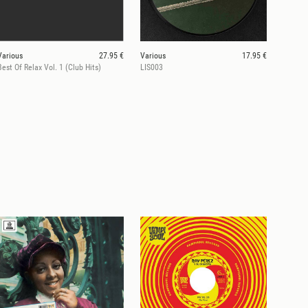
Various
27.95 €
Various
17.95 €
Best Of Relax Vol. 1 (Club Hits)
LIS003