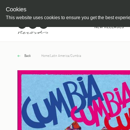
Newsletter
Customer Information
Imprint
Withdraw from C
Cookies
This website uses cookies to ensure you get the best experi
NEW RELEASES
Back
Home
/
Latin America
/
Cumbia