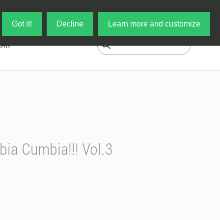
Log in
My Cart
Got it!
Decline
Learn more and customize
EAR
ia Cumbia!!! Vol.3