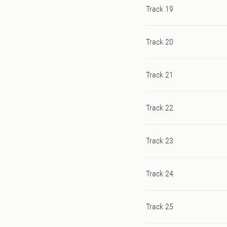
Track 19
Track 20
Track 21
Track 22
Track 23
Track 24
Track 25