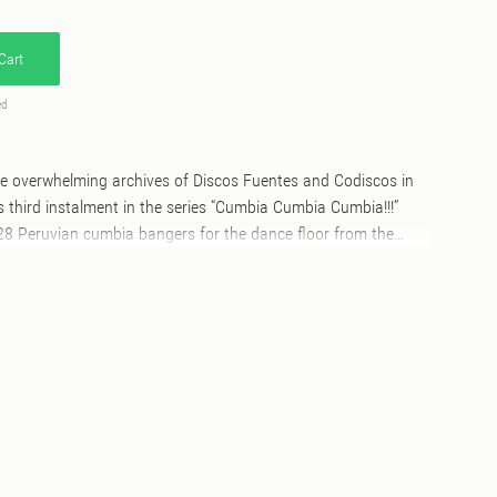
Cart
ed
the overwhelming archives of Discos Fuentes and Codiscos in
s third instalment in the series “Cumbia Cumbia Cumbia!!!”
 28 Peruvian cumbia bangers for the dance floor from the
G, all of them originally released between 1964 and 1987.
 combines well-known classics and rarities that are difficult
 formats. An invitation to enjoy and be amazed, above and
DESCRIPTION The historical origins of
imprecise. The mythology surrounding it suggests an ancient
frican and European musical sounds were mixed together.
the overwhelming archives of Discos Fuentes and Codiscos in
s third instalment in the series “Cumbia Cumbia Cumbia!!!”
mbia bangers for the dance floor from the deep vaults of