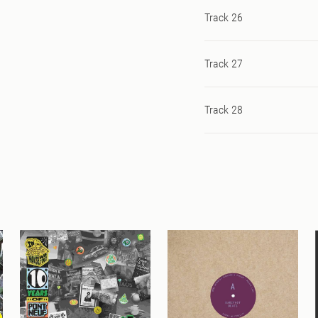
Track 26
Track 27
Track 28