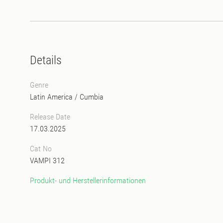
Details
Genre
Latin America
/
Cumbia
Release Date
17.03.2025
Cat No
VAMPI 312
Produkt- und Herstellerinformationen