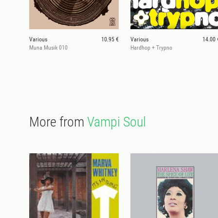
Various
10.95 €
Various
14.00 
Muna Musik 010
Hardhop + Trypno
More from
Vampi Soul