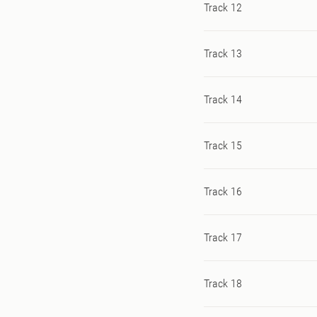
Track 12
Track 13
Track 14
Track 15
Track 16
Track 17
Track 18