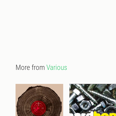
More from
Various