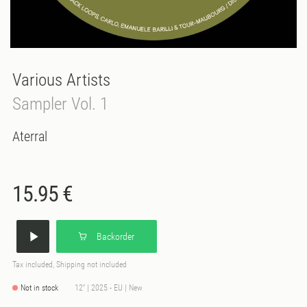
Various Artists
Sampler Vol. 1
Aterral
15.95 €
Backorder
Tax included, Shipping not included
Not in stock
12'' | 2025 - EU | New