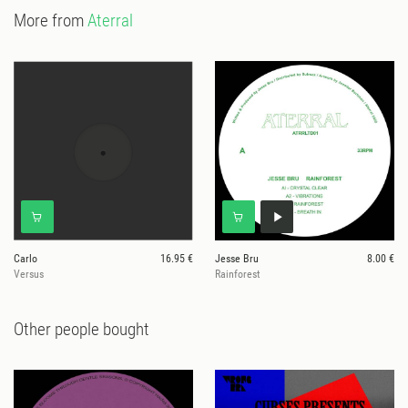
More from
Aterral
Carlo
16.95 €
Jesse Bru
8.00 €
Versus
Rainforest
Other people bought