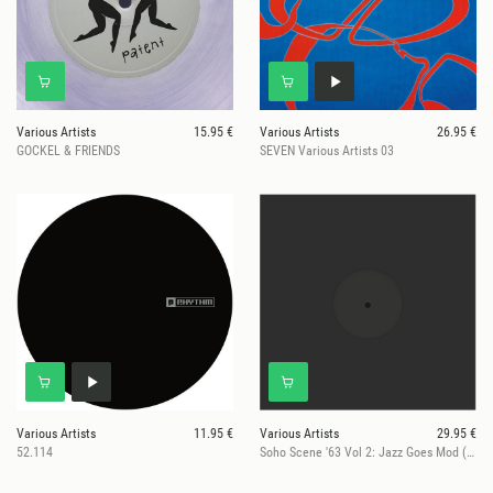
Various Artists
15.95 €
Various Artists
26.95 €
GOCKEL & FRIENDS
SEVEN Various Artists 03
Various Artists
11.95 €
Various Artists
29.95 €
52.114
Soho Scene '63 Vol 2: Jazz Goes Mod (RSD 2026)