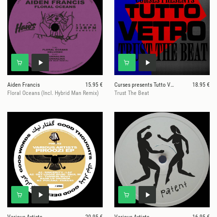
Aiden Francis
15.95 €
Curses presents Tutto Vetro
18.95 €
Floral Oceans (Incl. Hybrid Man Remix)
Trust The Beat