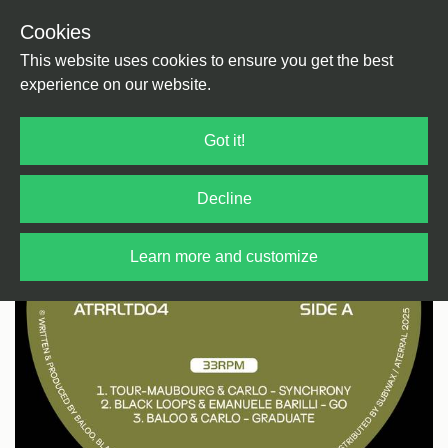
Cookies
Back
Home
/
House
/
House
This website uses cookies to ensure you get the best
experience on our website.
Got it!
Decline
Learn more and customize