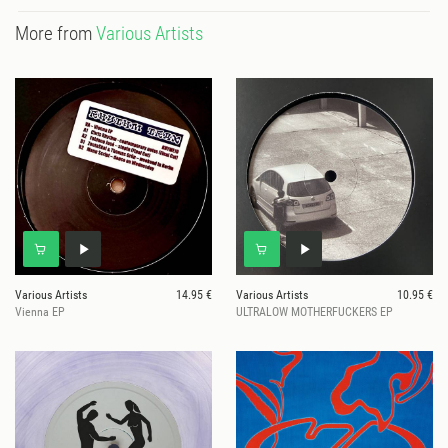
More from
Various Artists
Various Artists
14.95 €
Various Artists
10.95 €
Vienna EP
ULTRALOW MOTHERFUCKERS EP