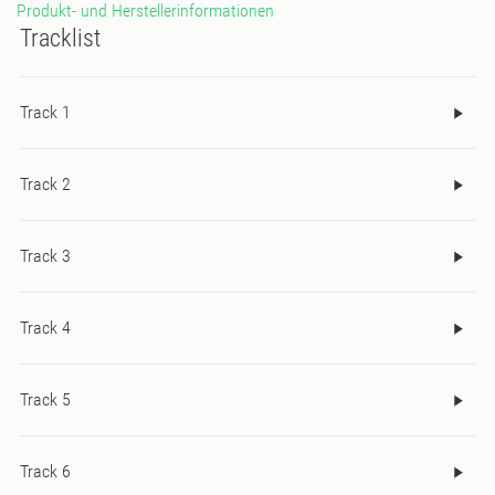
Produkt- und Herstellerinformationen
and full of heart.
Tracklist
Track 1
Track 2
Track 3
Track 4
Track 5
Track 6