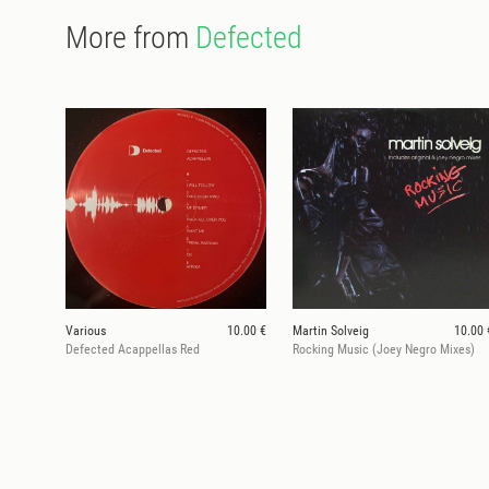
More from
Defected
Various
10.00 €
Martin Solveig
10.00 
Defected Acappellas Red
Rocking Music (Joey Negro Mixes)