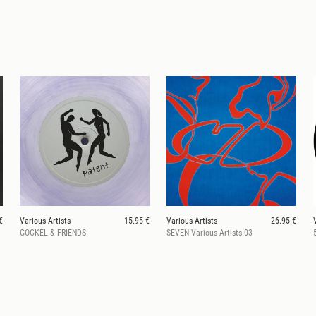
€
Various Artists
15.95 €
Various Artists
26.95 €
GOCKEL & FRIENDS
SEVEN Various Artists 03