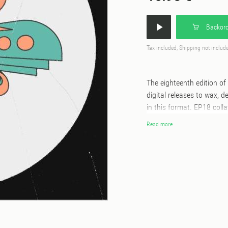
Backord
Tax included, Shipping not includ
The eighteenth edition of 
digital releases to wax, 
in this format. EP18 coll
the modern-day titans of t
Read more
early summer release ‘I W
rhythms; the revered prod
with many labelling it t
streak of Defected succes
West London singer/songwr
Hamilton explores classic 
Mancunian vocalist HQA. C
Dawn with ‘Better’, a rec