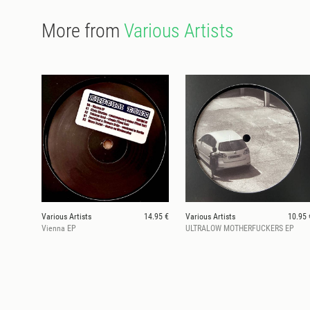
More from
Various Artists
Various Artists
14.95 €
Various Artists
10.95 
Vienna EP
ULTRALOW MOTHERFUCKERS EP