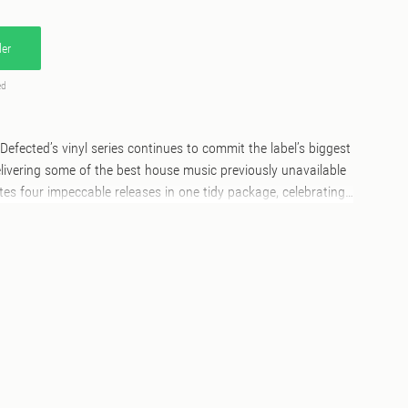
er
ed
Defected’s vinyl series continues to commit the label’s biggest
delivering some of the best house music previously unavailable
ates four impeccable releases in one tidy package, celebrating
he industry. Kicking off the A-Side, Butch & Nic Fanciulli’s
ant You’ lifts the mood with its arresting groove and looped
ucers secured primetime radio and club play well into 2023,
he tune of summer. Next up, Hannah Wants continues her
ses with the dancefloor-ready earworm, ‘The One’, featuring
iter ARA. On the B-Side, British house favourite Archie
vocal house influences on ‘Let The Light In’ featuring
losing out the vinyl collection is Dutch powerhouse Ferreck
ord that saw heavy club play thanks to infectious vocals from