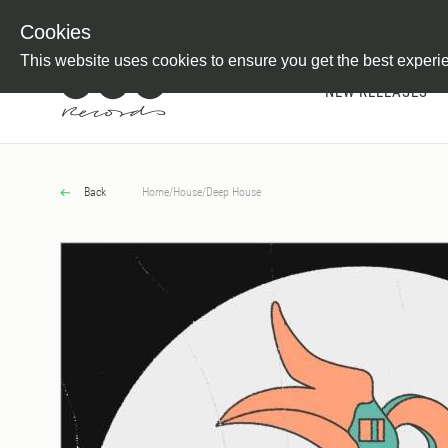
Newsletter
Customer Information
Imprint
Withdraw from C
Cookies
This website uses cookies to ensure you get the best experi
NEW RELEASES
Back
Home
/
House
/
Deep House