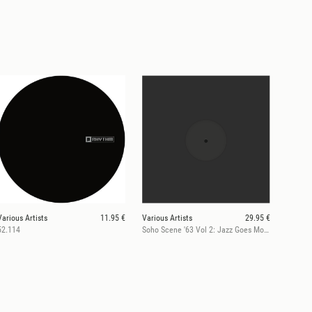
Various Artists
11.95 €
Various Artists
29.95 €
52.114
Soho Scene '63 Vol 2: Jazz Goes Mod (RSD 2026)