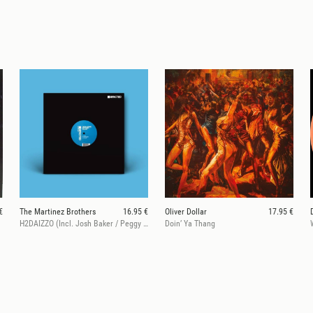
€
The Martinez Brothers
16.95 €
Oliver Dollar
17.95 €
H2DAIZZO (Incl. Josh Baker / Peggy Gou / Butch Remixes)
Doin’ Ya Thang