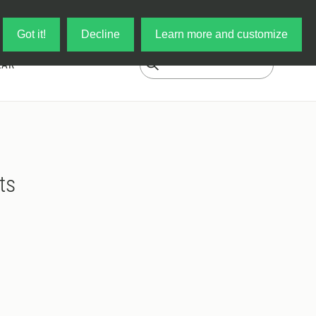
Log in
My Cart
Got it!
Decline
Learn more and customize
EAR
ts