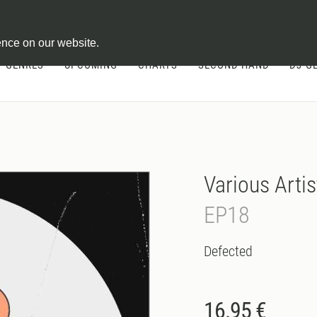
ontract
ence on our website.
GENRES
UPCOMING
CHARTS
SECOND HAND
DJ-G
Various Artis
EP18
Defected
16.95 €