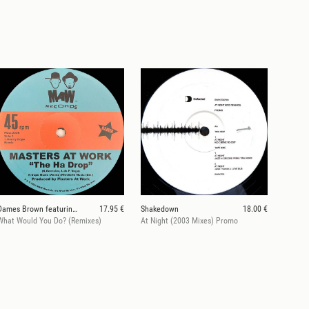
Dames Brown featuring Andrés & Amp Fiddler
17.95 €
Shakedown
18.00 €
What Would You Do? (Remixes)
At Night (2003 Mixes) Promo