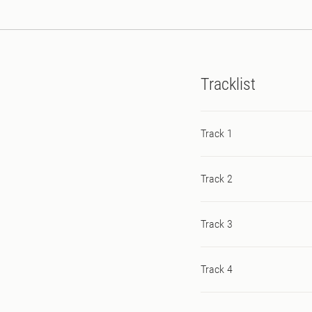
American vocalist Jena.
Tracklist
Track 1
Track 2
Track 3
Track 4