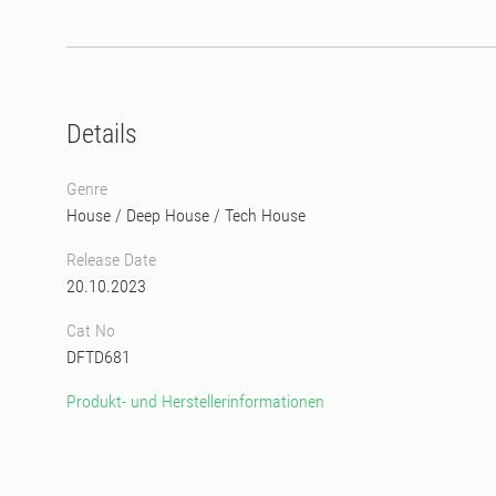
Details
Genre
House
/
Deep House
/
Tech House
Release Date
20.10.2023
Cat No
DFTD681
Produkt- und Herstellerinformationen