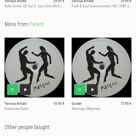
Various Artists
29.95 €
Various Artists
29.95 €
Soho Scene '63 Vol 2: Jazz Goes Mod (RSD 2026)
Funk & Soul Instrumentals 1967 (RSD 2026)
More from
Patent
Various Artists
16.95 €
Gockel
15.95 €
Downtown Dubs
Otorongo (Repress)
Other people bought