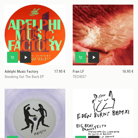
Adelphi Music Factory
17.95 €
Fran LF
16.95 €
Sneaking Out The Back EP
TECH037