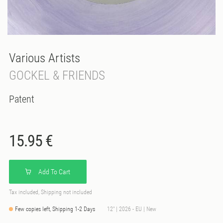
Various Artists
GOCKEL & FRIENDS
Patent
15.95 €
Add To Cart
Tax included, Shipping not included
Few copies left, Shipping 1-2 Days
12" | 2026 - EU | New