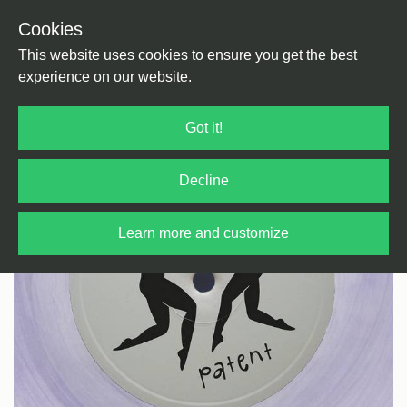
Cookies
Back
Home
/
Techno
/
Dub Techno
This website uses cookies to ensure you get the best
experience on our website.
Got it!
Decline
Learn more and customize