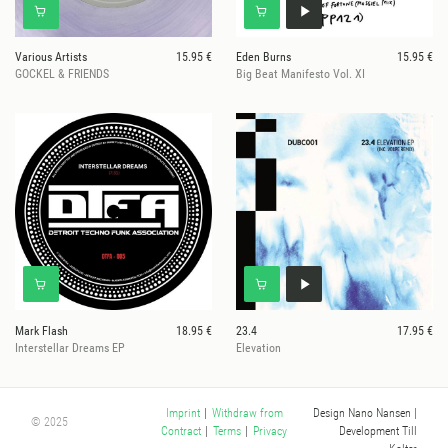
Various Artists
15.95 €
Eden Burns
15.95 €
GOCKEL & FRIENDS
Big Beat Manifesto Vol. XI
Mark Flash
18.95 €
23.4
17.95 €
Interstellar Dreams EP
Elevation
Design Nano Nansen
|
Imprint
|
Withdraw from
© 2025
Development Till
Contract
|
Terms
|
Privacy