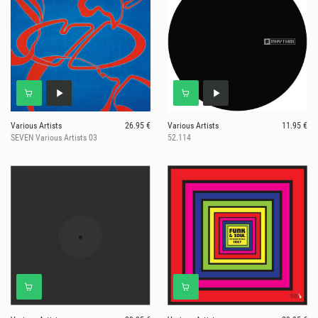
Various Artists
26.95 €
Various Artists
11.95 €
SEVEN Various Artists 03
52.114