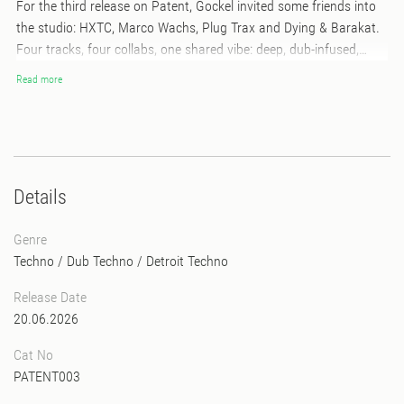
For the third release on Patent, Gockel invited some friends into
the studio: HXTC, Marco Wachs, Plug Trax and Dying & Barakat.
Four tracks, four collabs, one shared vibe: deep, dub-infused,
Detroit-inspired techno. Each track brings its own flavor, each
Read more
collaboration its own twist - together they make a playful,
powerful, and unmistakably journey. Raw, detailed, and full of
character - exactly how we like it at Patent. Limited run of 300
copies. Pressed on purple colored vinyl, hand stamped, hand
numbered, including stickers.
Details
Genre
Techno
/
Dub Techno
/
Detroit Techno
Release Date
20.06.2026
Cat No
PATENT003