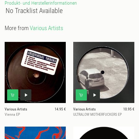
Produkt- und Herstellerinformationen
No Tracklist Available
More from
Various Artists
Various Artists
14.95 €
Various Artists
10.95 €
Vienna EP
ULTRALOW MOTHERFUCKERS EP