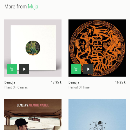
More from
Muja
Demuja
17.95 €
Demuja
16.95 €
Plant On Canvas
Period Of Time