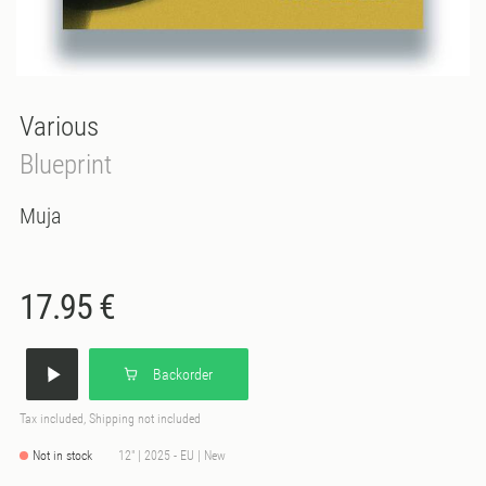
Various
Blueprint
Muja
17.95 €
Backorder
Tax included, Shipping not included
Not in stock
12" | 2025 - EU | New