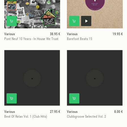
Various
38.95 €
Various
19.95 €
Pont Neuf 10 Years - In House We Trust
Barefoot Beats 15
Various
27.95 €
Various
8.00 €
Best Of Relax Vol. 1 (Club Hits)
Clubbgroove Selected Vol. 2