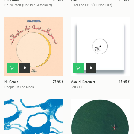
Pancratio
15.95 €
Mark E
18.95 €
Be Yourself (One Per Customer!)
E-Versions # 9 (+ Dixon Edit)
Nu Genea
27.95 €
Manuel Darquart
17.95 €
People Of The Moon
Edits #1