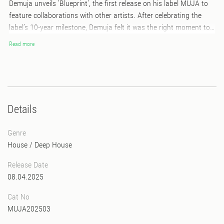
Demuja unveils 'Blueprint', the first release on his label MUJA to
feature collaborations with other artists. After celebrating the
label’s 10-year milestone, Demuja felt it was the right moment to
take the next step, and he's excited to launch this new phase with
Read more
a carefully curated VA compilation.This 12 inch sampler includes
contributions from iconic figures in the scene, such as Kyle Hall,
Gonno as well as upcoming artists such as Retromigration and
Makez, among others. While the compilation offers a variety of
sounds, it stays true to its core, remaining focused on deep and
Details
underground house music!
Genre
House
/
Deep House
Release Date
08.04.2025
Cat No
MUJA202503