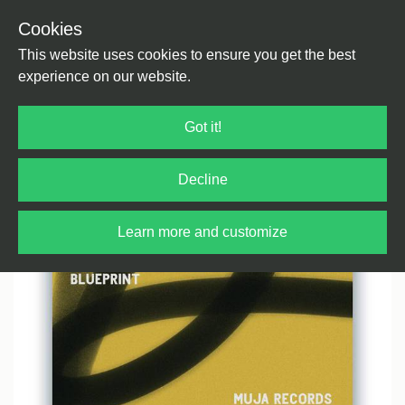
Cookies
Back
Home
/
House
/
House
This website uses cookies to ensure you get the best
experience on our website.
Got it!
Decline
Learn more and customize