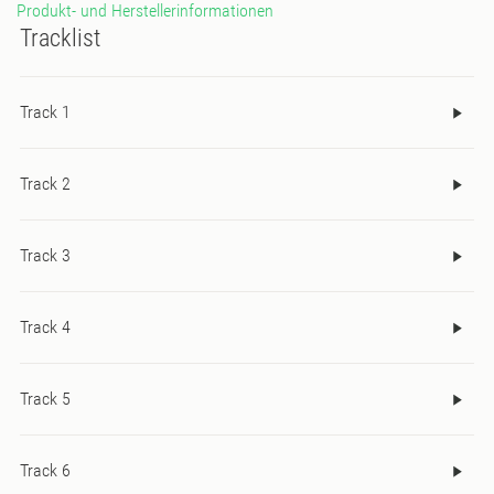
Produkt- und Herstellerinformationen
Tracklist
Track 1
Track 2
Track 3
Track 4
Track 5
Track 6