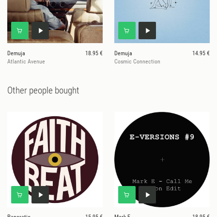
Demuja
18.95 €
Demuja
14.95 €
Atlantic Avenue
Cosmic Connection
Other people bought