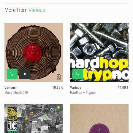
More from
Various
Various
10.95 €
Various
14.00 €
Muna Musik 010
Hardhop + Trypno