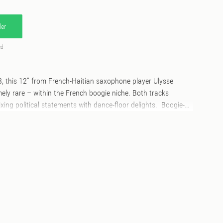
er
ed
83, this 12’’ from French-Haitian saxophone player Ulysse
ly rare – within the French boogie niche. Both tracks
xing political statements with dance-floor delights. Boogie-
o be a love song at first, but actually says the impossible
o has grown up in war. The heavy digital reggae song “Tiers
e abandonment of Third World children. This maxi single,
tly followed by its instrumental version for greater DJ use, is
the Paris mixed club scene of the 1980s. Really hard to find
 a great pleasure for Stima Records to make this music
to reach a well deserved new audience nearly 40 years later!