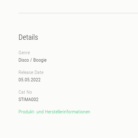
Details
Genre
Disco
/
Boogie
Release Date
05.05.2022
Cat No
STIMA002
Produkt- und Herstellerinformationen