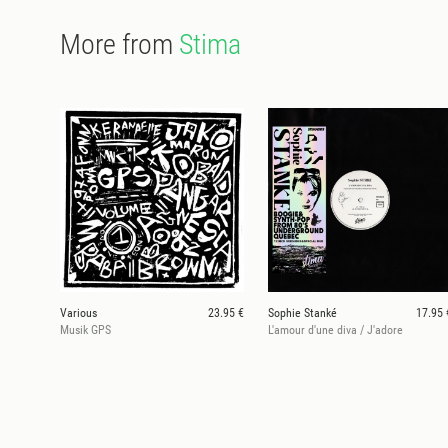
More from
Stima
Various
23.95 €
Sophie Stanké
17.95 
Musik GPS
L'amour d'une diva / J'adore