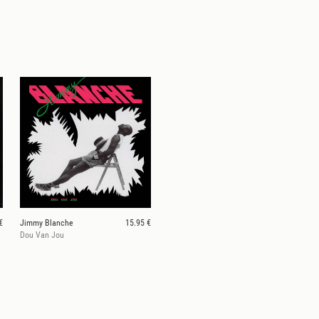
€
Jimmy Blanche
15.95 €
Dou Van Jou