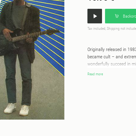
Backord
Tax included, Shipping not includ
Originally released in 19
became cult – and extreme
wonderfully succeed in mi
pop track “Naïma” seems t
Read more
resilience of a woman wh
Monde” warns us about th
where each track is instan
an authentic snapshot of 
for a very long time, it’s
available again, in order 