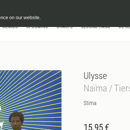
ontract
ence on our website.
GENRES
UPCOMING
CHARTS
SECOND HAND
DJ-G
Ulysse
Naïma / Tie
Stima
15.95 €