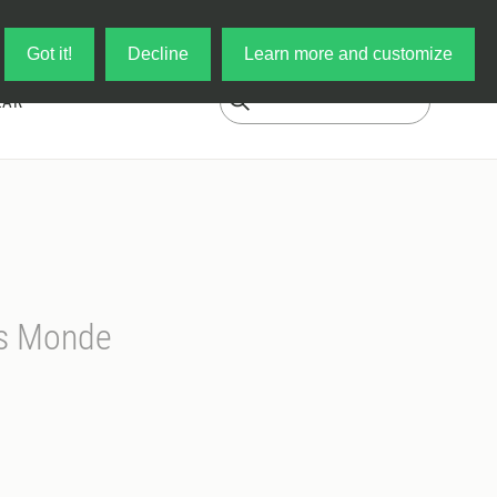
Log in
My Cart
Got it!
Decline
Learn more and customize
EAR
rs Monde