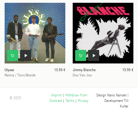
Ulysse
15.95 €
Jimmy Blanche
15.95 €
Naïma / Tiers Monde
Dou Van Jou
Design Nano Nansen
|
Imprint
|
Withdraw from
© 2025
Development Till
Contract
|
Terms
|
Privacy
Kolter