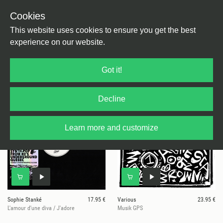
Cookies
This website uses cookies to ensure you get the best
experience on our website.
4 results for
Stima
Got it!
Decline
Learn more and customize
Sophie Stanké
17.95 €
Various
23.95 €
L'amour d'une diva / J'adore
Musik GPS