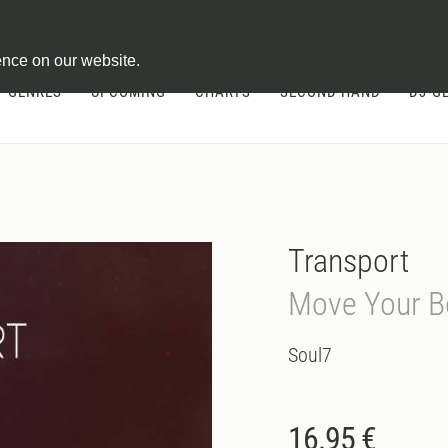
ontract
ence on our website.
GENRES
UPCOMING
CHARTS
SECOND HAND
DJ-G
Transport
Move Your B
Soul7
16.95 €