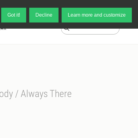
Log in
My Cart
Got it!
Decline
Learn more and customize
EAR
ody / Always There