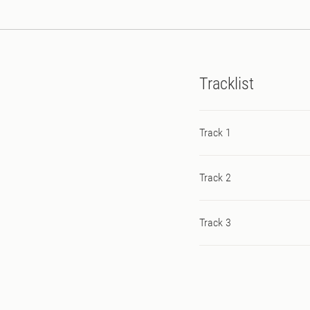
Tracklist
Track 1
Track 2
Track 3