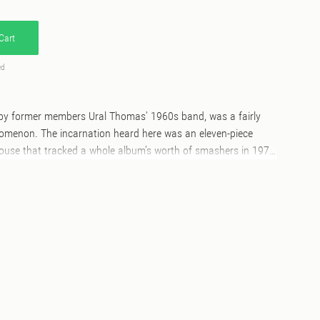
Cart
ed
d by former members Ural Thomas' 1960s band, was a fairly
nomenon. The incarnation heard here was an eleven-piece
use that tracked a whole album's worth of smashers in 1978,
 for over 40 years. The steady-rolling A-side is emblematic of
 the cake is rather taken here by their awesome reading of
 one of the best versions of the much-covered Ronnie Laws
er on 7" 45rpm vinyl, dinked centre hole with picture sleeve,
y.