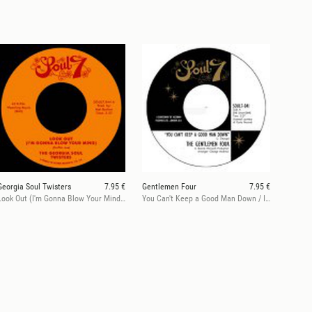
Georgia Soul Twisters
7.95 €
Gentlemen Four
7.95 €
Look Out (I'm Gonna Blow Your Mind) / Mother Duck
You Can't Keep a Good Man Down / It Won't Hurt