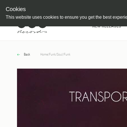
Newsletter
Customer Information
Imprint
Withdraw from C
Cookies
This website uses cookies to ensure you get the best experi
NEW RELEASES
Back
Home
/
Funk/Soul
/
Funk