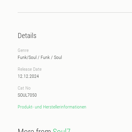
Details
Genre
Funk/Soul
/
Funk
/
Soul
Release Date
12.12.2024
Cat No
SOUL7050
Produkt- und Herstellerinformationen
More from
Soul7