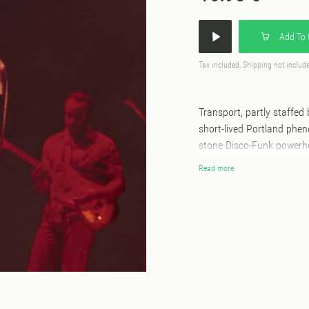
Add To 
Tax included, Shipping not includ
Transport, partly staffe
short-lived Portland phe
stone Disco-Funk powerho
which sadly lay untouched
Read more
their original sound, but
'Always There,' arguably
classic yet. First time ev
500 numbered copies onl