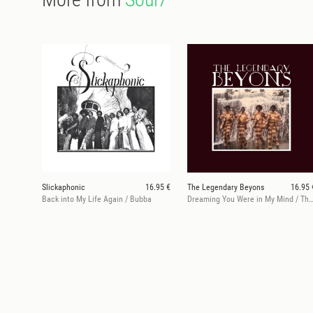
Slickaphonic
16.95 €
The Legendary Beyons
16.95 
Back into My Life Again / Bubba
Dreaming You Were in My Mind / There WeWere, Her