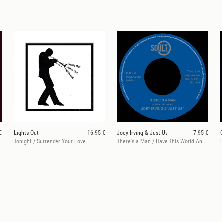
€
Lights Out
16.95 €
Joey Irving & Just Us
7.95 €
e We Are
Tonight / Surrender Your Love
There's a Man / Have This World And You