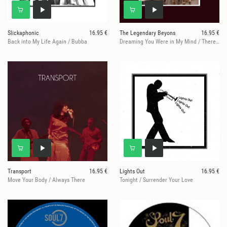
Slickaphonic
16.95 €
The Legendary Beyons
16.95 €
Back into My Life Again / Bubba
Dreaming You Were in My Mind / There WeWere, Here We Are
Transport
16.95 €
Lights Out
16.95 €
Move Your Body / Always There
Tonight / Surrender Your Love