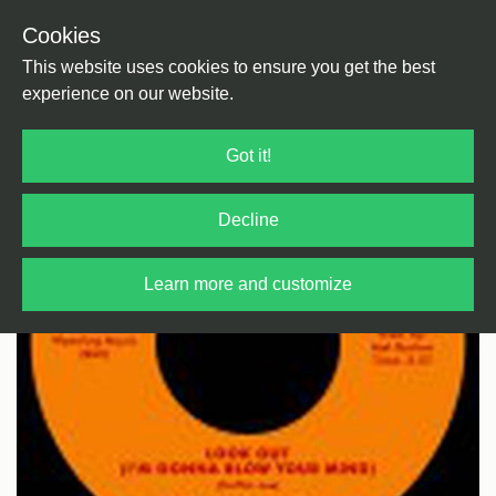
Cookies
Back
Home
/
Funk/Soul
/
Soul
This website uses cookies to ensure you get the best
experience on our website.
Got it!
Decline
Learn more and customize