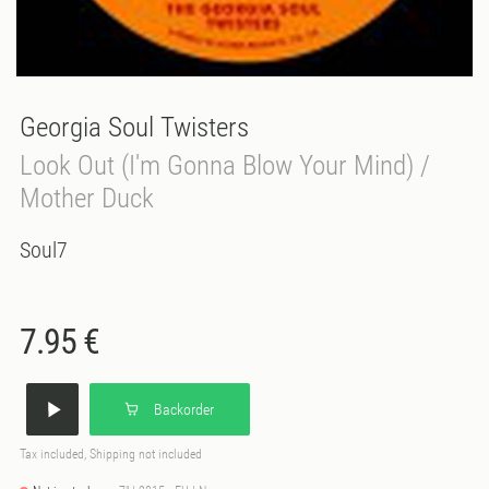
Georgia Soul Twisters
Look Out (I'm Gonna Blow Your Mind) /
Mother Duck
Soul7
7.95 €
Backorder
Tax included, Shipping not included