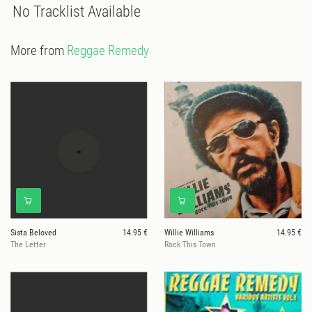
No Tracklist Available
More from
Reggae Remedy
Sista Beloved
14.95 €
Willie Williams
14.95 €
The Letter
Rock This Town