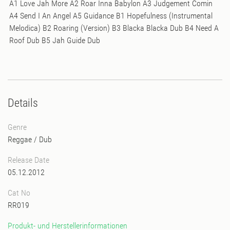
A1 Love Jah More A2 Roar Inna Babylon A3 Judgement Comin
A4 Send I An Angel A5 Guidance B1 Hopefulness (Instrumental
Melodica) B2 Roaring (Version) B3 Blacka Blacka Dub B4 Need A
Roof Dub B5 Jah Guide Dub
Details
Genre
Reggae / Dub
Release Date
05.12.2012
Cat No
RR019
Produkt- und Herstellerinformationen