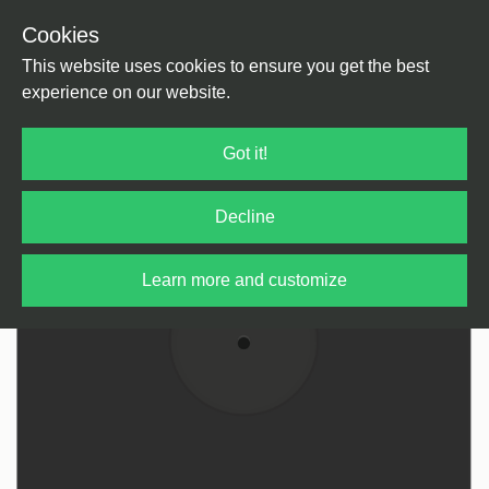
Cookies
Back
Home
/
Reggae / Dub
/
Reggae / Dub
This website uses cookies to ensure you get the best
experience on our website.
Got it!
Decline
Learn more and customize