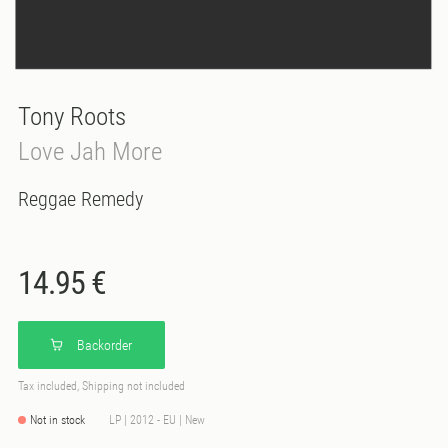
Tony Roots
Love Jah More
Reggae Remedy
14.95 €
Backorder
Tax included, Shipping not included
Not in stock
LP | 2012 - EU | New