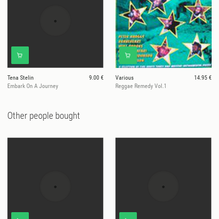
Tena Stelin
9.00 €
Various
14.95 €
Embark On A Journey
Reggae Remedy Vol.1
Other people bought