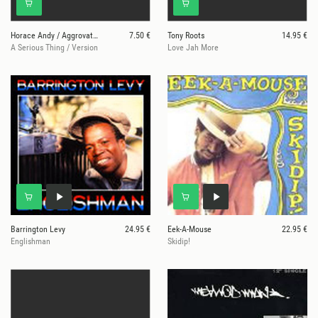
Horace Andy / Aggrovators
7.50 €
Tony Roots
14.95 €
A Serious Thing / Version
Love Jah More
Barrington Levy
24.95 €
Eek-A-Mouse
22.95 €
Englishman
Skidip!