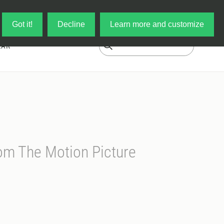
Log in
My Cart
Got it!
Decline
Learn more and customize
EAR
rom The Motion Picture