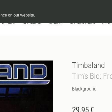
ontract
ence on our website.
GENRES
UPCOMING
CHARTS
SECOND HAND
DJ-G
Timbaland
Tim's Bio: F
Blackground
29.95 €