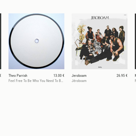
€
Theo Parrish
13.00 €
Jeroboam
26.95 €
Feel Free To Be Who You Need To Be/360@129on696
Jéroboam