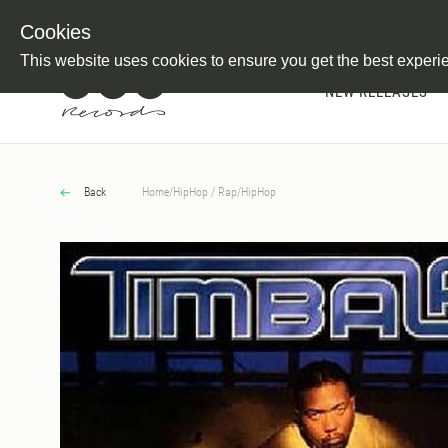
Newsletter
Customer Information
Imprint
Withdraw from C
Cookies
This website uses cookies to ensure you get the best experi
NEW RELEASES
Back
Home
/
HipHop / Rap
/
HipHop