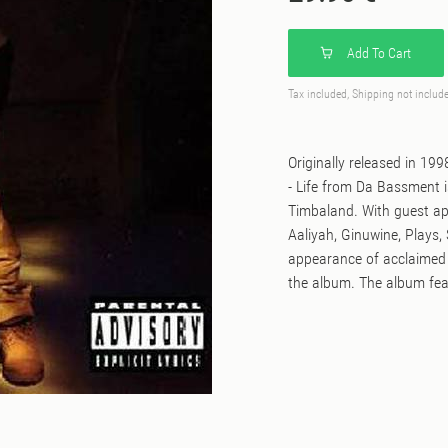
Add To Cart
Tax included, Shipping not includ
Originally released in 19
- Life from Da Bassment 
Timbaland. With guest ap
Aaliyah, Ginuwine, Plays, 
appearance of acclaimed 
the album. The album fea