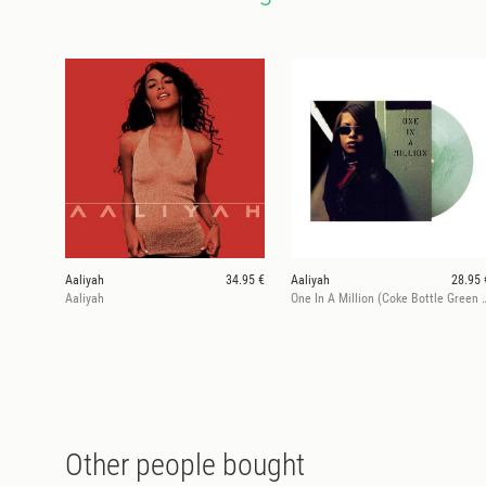
Aaliyah
34.95 €
Aaliyah
28.95 
Aaliyah
One In A Million (Coke Bottle Gr
Other people bought