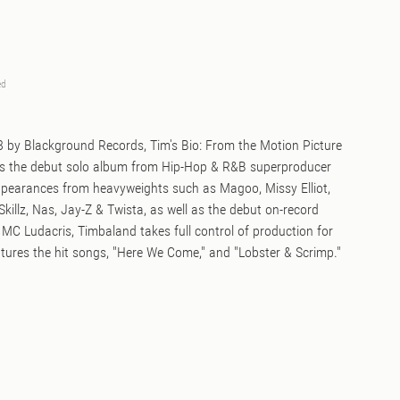
ed
98 by Blackground Records, Tim's Bio: From the Motion Picture
is the debut solo album from Hip-Hop & R&B superproducer
pearances from heavyweights such as Magoo, Missy Elliot,
Skillz, Nas, Jay-Z & Twista, as well as the debut on-record
MC Ludacris, Timbaland takes full control of production for
tures the hit songs, "Here We Come," and "Lobster & Scrimp."