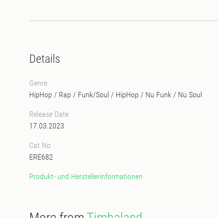
Details
Genre
HipHop / Rap
/
Funk/Soul
/
HipHop
/
Nu Funk / Nu Soul
Release Date
17.03.2023
Cat No
ERE682
Produkt- und Herstellerinformationen
More from
Timbaland