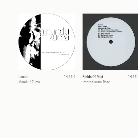
Losoul
14.95 €
Fields Of Mist
14.95 
Mandu / Zuma
Intergalactic Rose