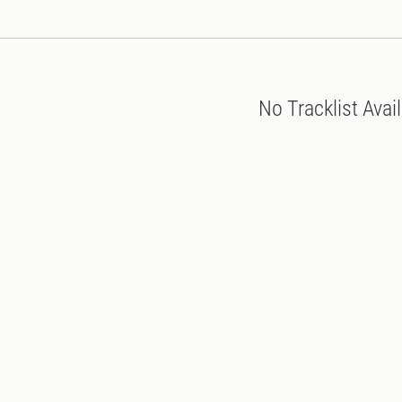
No Tracklist Avai