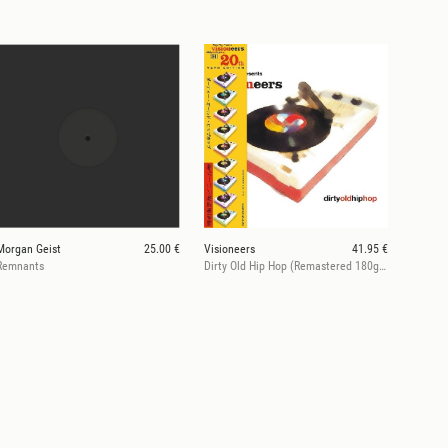
Morgan Geist
25.00 €
Visioneers
41.95 €
Remnants
Dirty Old Hip Hop (Remastered 180g Vinyl)