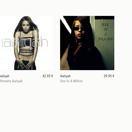
Aaliyah
42.95 €
Aaliyah
29.95 €
Ultimate Aaliyah
One In A Million