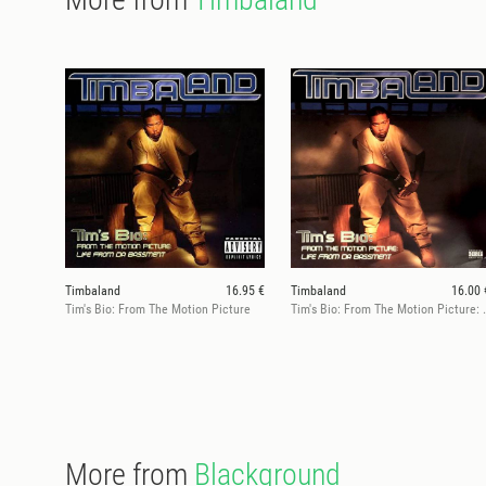
Timbaland
16.95 €
Timbaland
16.00 
Tim's Bio: From The Motion Picture
Tim's Bio: From The Moti
More from
Blackground