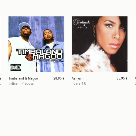
€
Timbaland & Magoo
28.95 €
Aaliyah
35.95 €
een & Bone Galaxy Vinyl)
Indicent Proposal
I Care 4 U