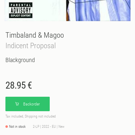
Timbaland & Magoo
Indicent Proposal
Blackground
28.95 €
Backorder
Tax included, Shipping not included
Not in stock
2-LP | 2022 - EU | New