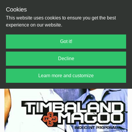
Cookies
Back
Home
/
HipHop / Rap
/
HipHop
This website uses cookies to ensure you get the best
experience on our website.
Got it!
Decline
Learn more and customize