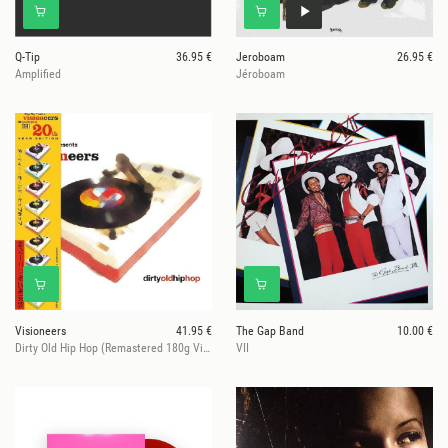
Q-Tip
36.95 €
Jeroboam
26.95 €
Amplified
Jéroboam
Visioneers
41.95 €
The Gap Band
10.00 €
Dirty Old Hip Hop (Remastered 180g Vinyl)
VII