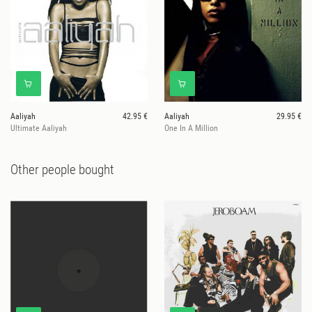
Aaliyah
42.95 €
Aaliyah
29.95 €
Ultimate Aaliyah
One In A Million
Other people bought