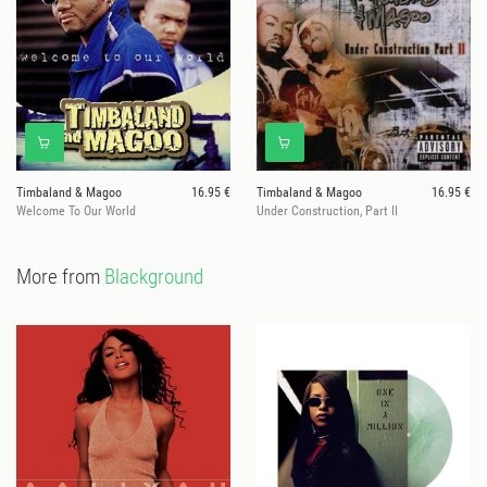
Timbaland & Magoo
16.95 €
Timbaland & Magoo
16.95 €
Welcome To Our World
Under Construction, Part II
More from
Blackground