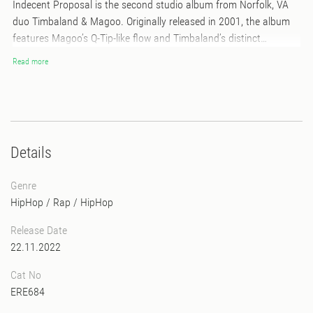
Indecent Proposal is the second studio album from Norfolk, VA
duo Timbaland & Magoo. Originally released in 2001, the album
features Magoo’s Q-Tip-like flow and Timbaland’s distinct
production style drawing from reggae, retro and soul. Features
Read more
include early appearances from Jay-Z, Twista, Petey Pablo and
Ludacris, as well as looks from Aaliyah, & Static Major. Released
nearly two months after Aaliyah’s untimely passing, the album
was dedicated to the memory of “Babygirl.
Details
Genre
HipHop / Rap
/
HipHop
Release Date
22.11.2022
Cat No
ERE684