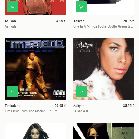
Aaliyah
34.95 €
Aaliyah
28.95 €
Aaliyah
One In A Million (Coke Bottle Green & Bone Galaxy Vinyl)
Timbaland
29.95 €
Aaliyah
35.95 €
Tim's Bio: From The Motion Picture
I Care 4 U