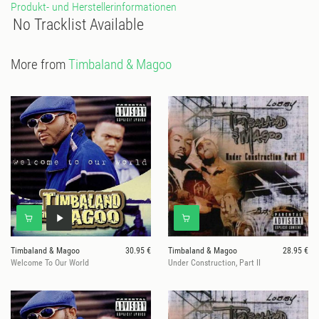
Produkt- und Herstellerinformationen
No Tracklist Available
More from
Timbaland & Magoo
Timbaland & Magoo
30.95 €
Timbaland & Magoo
28.95 €
Welcome To Our World
Under Construction, Part II