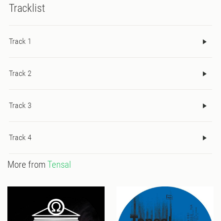
Tracklist
Track 1
Track 2
Track 3
Track 4
More from
Tensal