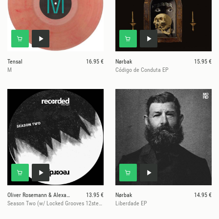
Tensal
16.95 €
Nørbak
15.95 €
M
Código de Conduta EP
Oliver Rosemann & Alexander Kowalski
13.95 €
Nørbak
14.95 €
Season Two (w/ Locked Grooves 12step 45rpm)
Liberdade EP