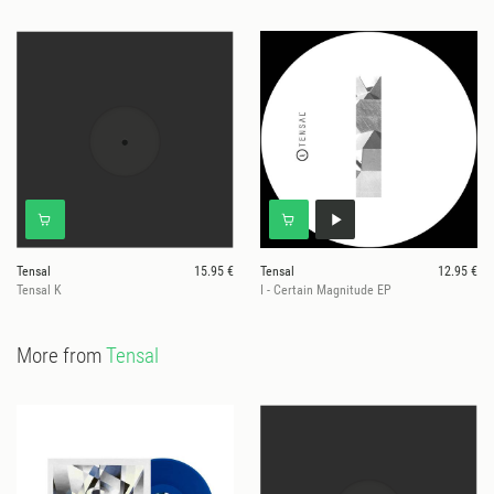
Tensal
15.95 €
Tensal
12.95 €
Tensal K
I - Certain Magnitude EP
More from
Tensal