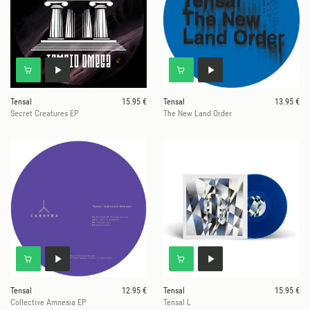
Tensal
15.95 €
Tensal
13.95 €
Secret Creatures EP
The New Land Order
Tensal
12.95 €
Tensal
15.95 €
Collective Amnesia EP
Tensal L