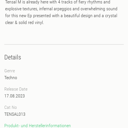
Tensal M is already here with 4 tracks of fiery rhythms and
explosive textures, infernal arpeggios and overwhelming sound
for this new Ep presented with a beautiful design and a crystal
clear & solid red vinyl.
Details
Genre
Techno
Release Date
17.08.2023
Cat No
TENSAL013
Produkt- und Herstellerinformationen