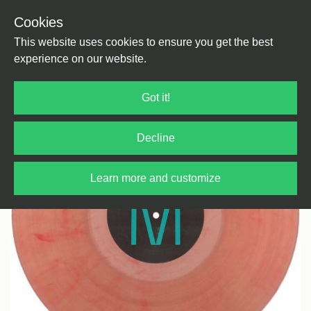
Cookies
Back
Home
/
Techno
/
Techno
This website uses cookies to ensure you get the best
experience on our website.
Got it!
Decline
Learn more and customize