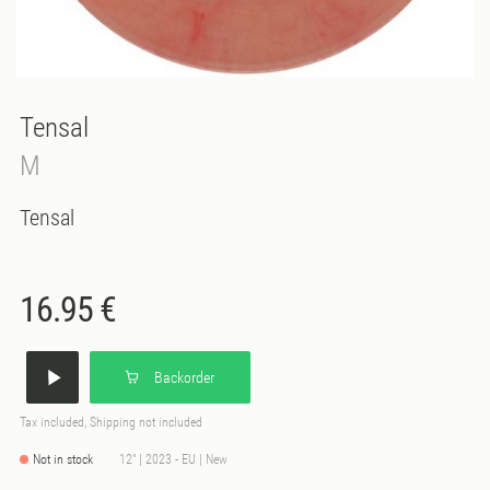
Tensal
M
Tensal
16.95 €
Backorder
Tax included, Shipping not included
Not in stock
12" | 2023 - EU | New