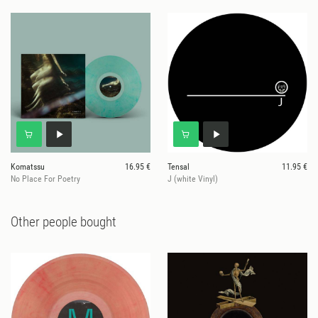
Komatssu
16.95 €
Tensal
11.95 €
No Place For Poetry
J (white Vinyl)
Other people bought