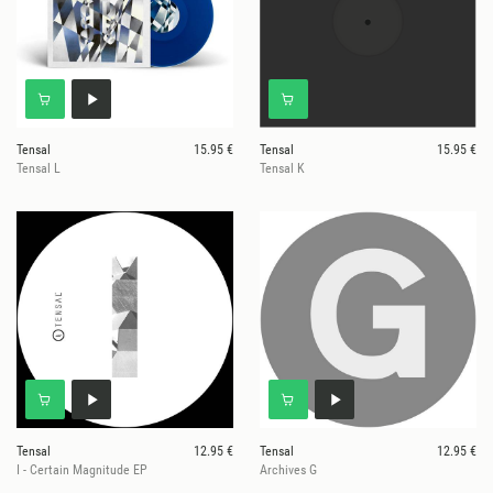
Tensal
15.95 €
Tensal
15.95 €
Tensal L
Tensal K
Tensal
12.95 €
Tensal
12.95 €
I - Certain Magnitude EP
Archives G