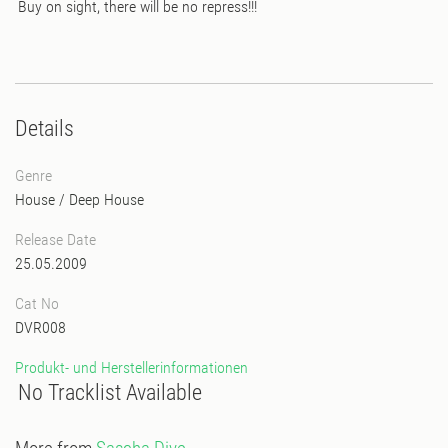
Buy on sight, there will be no repress!!!
Details
Genre
House
/
Deep House
Release Date
25.05.2009
Cat No
DVR008
Produkt- und Herstellerinformationen
No Tracklist Available