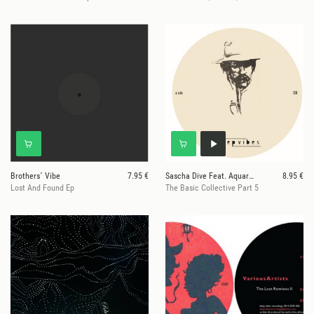
Brothers´ Vibe
7.95 €
Sascha Dive Feat. Aquarius Heaven
8.95 €
Lost And Found Ep
The Basic Collective Part 5