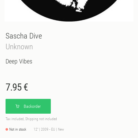
Sascha Dive
Unknown
Deep Vibes
7.95 €
Backorder
Tax included, Shipping not included
Not in stock
12" | 2009 - EU | New