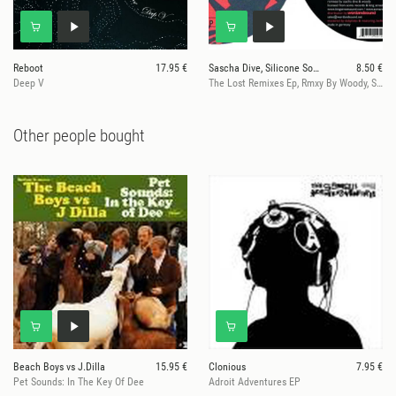
Reboot
17.95 €
Sascha Dive, Silicone Soul, Roland Clark
8.50 €
Deep V
The Lost Remixes Ep, Rmxy By Woody, Sascha Dive
Other people bought
Beach Boys vs J.Dilla
15.95 €
Clonious
7.95 €
Pet Sounds: In The Key Of Dee
Adroit Adventures EP