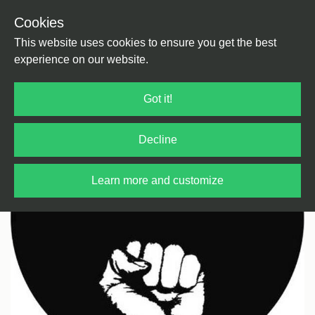
Cookies
Back
Home
/
House
/
Deep House
This website uses cookies to ensure you get the best
experience on our website.
Got it!
Decline
Learn more and customize