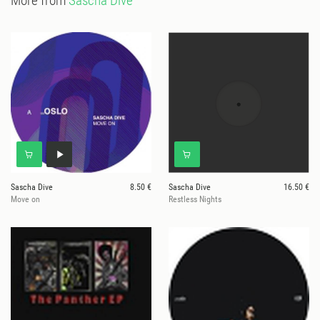
More from
Sascha Dive
Sascha Dive
8.50 €
Sascha Dive
16.50 €
Move on
Restless Nights