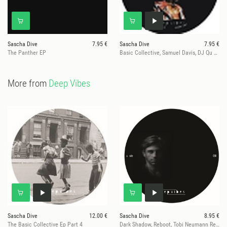
Sascha Dive
7.95 €
Sascha Dive
7.95 €
The Panther EP
Basic Collective, Samuel Davis, DJ Qu Rmxs
More from
Deep Vibes
Sascha Dive
12.00 €
Sascha Dive
8.95 €
The Basic Collective Ep Part 4
Dark Shadow, Reboot, Tobi Neumann Remixe