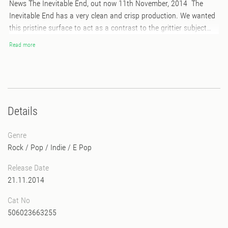
News The Inevitable End, out now 11th November, 2014 The
Inevitable End has a very clean and crisp production. We wanted
this pristine surface to act as a contrast to the grittier subject
matter that lies beneath. At first listen, one might get the
Read more
impression that T.I.E is a place of solace and bliss. But if you pay
attention to the lyrics, you’ll tap into the somber undercurrent
running through it all – as if the music is bleeding. This is not a
dance album at all. This is home listening as far as we’re
concerned. It’s headphones music…
Details
Genre
Rock / Pop / Indie
/
E Pop
Release Date
21.11.2014
Cat No
506023663255