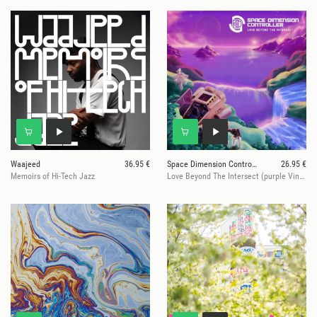
Waajeed
36.95 €
Space Dimension Controller
26.95 €
Memoirs of Hi-Tech Jazz
Love Beyond The Intersect (purple Vinyl)