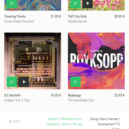
Floating Points
21.95 €
Tuff City Kids
20.95 €
Crush (Indie Version)
Adoldesscent
DJ Sotofett
16.95 €
Röyksopp
23.95 €
Drippin’ For A Trip
The Inevitable End
Design Nano Nansen
|
Imprint
|
Withdraw from
© 2025
Development Till
Contract
|
Terms
|
Privacy