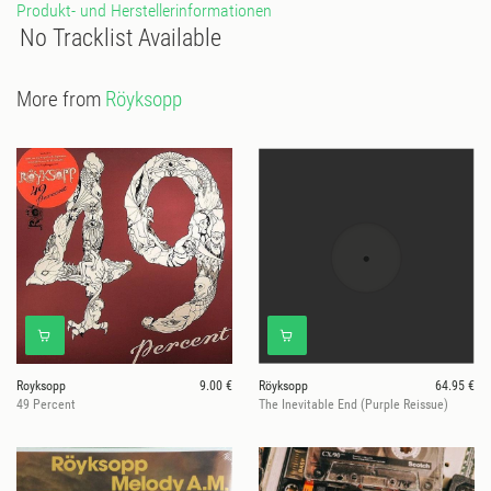
Produkt- und Herstellerinformationen
No Tracklist Available
More from
Röyksopp
Royksopp
9.00 €
Röyksopp
64.95 €
49 Percent
The Inevitable End (Purple Reissue)