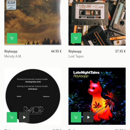
Röyksopp
44.95 €
Röyksopp
37.95 €
Melody A.M.
Lost Tapes