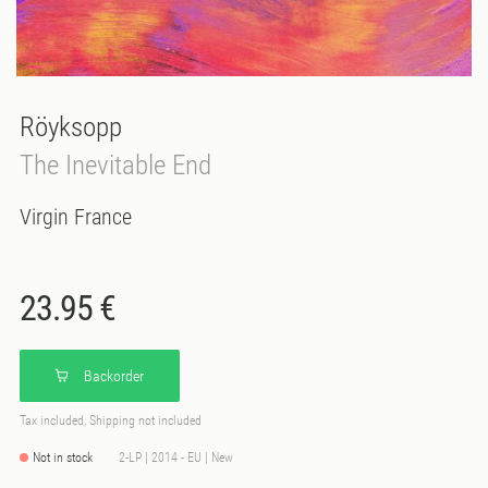
Röyksopp
The Inevitable End
Virgin France
23.95 €
Backorder
Tax included, Shipping not included
Not in stock
2-LP | 2014 - EU | New