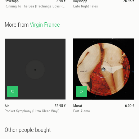
Röyksopp
8.95 €
Royksopp
26.95 €
Running To The Sea (Pachanga Boys Remix)
Late Night Tales
More from
Virgin France
Air
52.95 €
Murat
6.00 €
Pocket Symphony (Ultra Clear Vinyl)
Fort Alamo
Other people bought