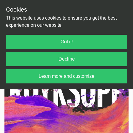
Cookies
Back
Home
/
Rock / Pop / Indie
/
E Pop
This website uses cookies to ensure you get the best
experience on our website.
Got it!
Decline
Learn more and customize